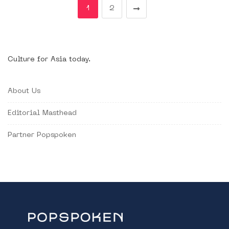
1
2
Culture for Asia today.
About Us
Editorial Masthead
Partner Popspoken