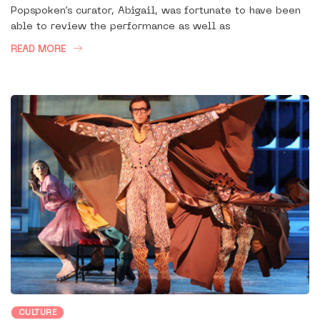
Popspoken’s curator, Abigail, was fortunate to have been
able to review the performance as well as
READ MORE
CULTURE