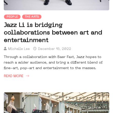
PEOPLE
THE ARTS
Jazz Li is bridging
collaborations between art and
entertainment
Michelle Lee
December 16, 2022
Through a collaboration with Baer Faxt, Jazz hopes to
reach a wider audience, and bring a different blend of
fine-art, pop-art and entertainment to the masses.
READ MORE