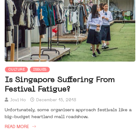
CULTURE
ISSUES
Is Singapore Suffering From
Festival Fatigue?
Jovi Ho
December 15, 2018
Unfortunately, some organisers approach festivals like a
big-budget heartland mall roadshow.
READ MORE