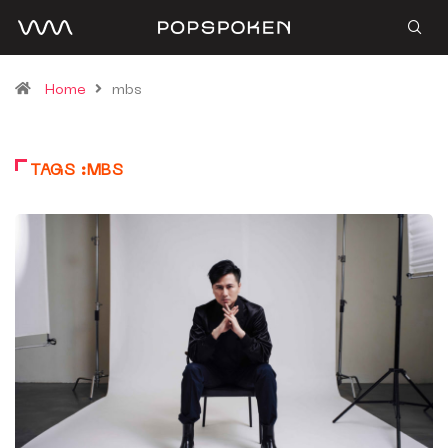
Home
mbs
TAGS :MBS