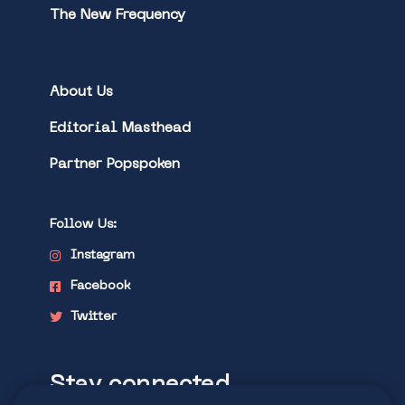
The New Frequency
About Us
Editorial Masthead
Partner Popspoken
Follow Us:
Instagram
Facebook
Twitter
Stay connected