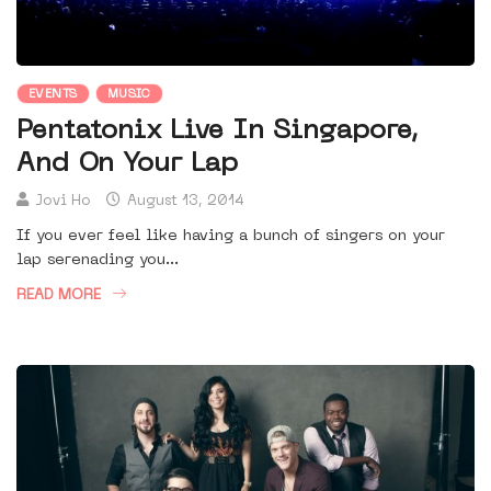
EVENTS
MUSIC
Pentatonix Live In Singapore,
And On Your Lap
Jovi Ho
August 13, 2014
If you ever feel like having a bunch of singers on your
lap serenading you...
READ MORE