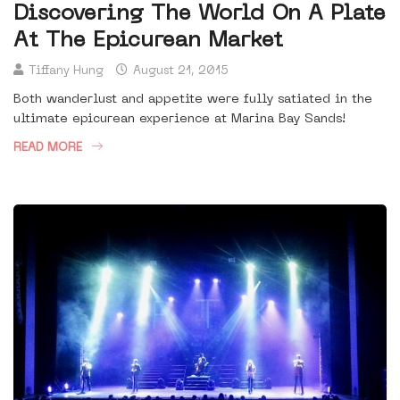
Discovering The World On A Plate
At The Epicurean Market
Tiffany Hung
August 21, 2015
Both wanderlust and appetite were fully satiated in the
ultimate epicurean experience at Marina Bay Sands!
READ MORE