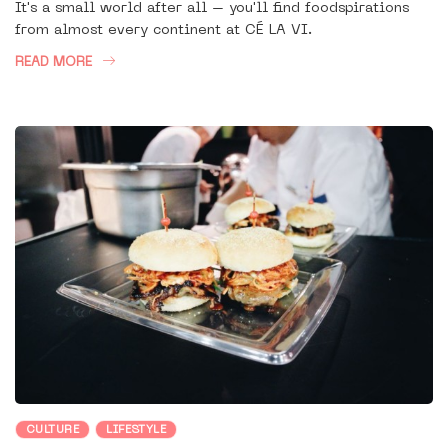
It's a small world after all – you'll find foodspirations
from almost every continent at CÉ LA VI.
READ MORE
CULTURE
LIFESTYLE