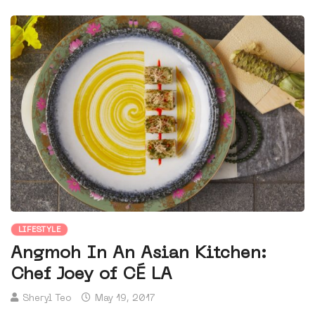
LIFESTYLE
Angmoh In An Asian Kitchen:
Chef Joey of CÉ LA
Sheryl Teo
May 19, 2017