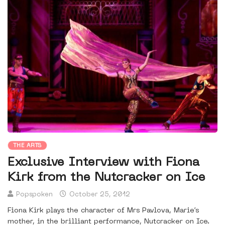
THE ARTS
Exclusive Interview with Fiona
Kirk from the Nutcracker on Ice
Popspoken
October 25, 2012
Fiona Kirk plays the character of Mrs Pavlova, Marie’s
mother, in the brilliant performance, Nutcracker on Ice.