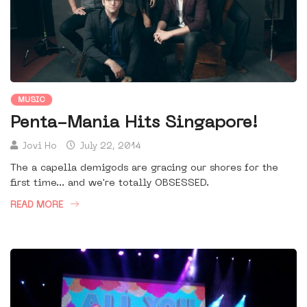
MUSIC
Penta-Mania Hits Singapore!
Jovi Ho
July 22, 2014
The a capella demigods are gracing our shores for the
first time... and we're totally OBSESSED.
READ MORE