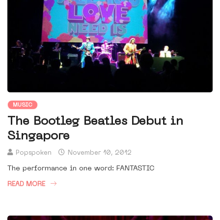
MUSIC
The Bootleg Beatles Debut in
Singapore
Popspoken
November 10, 2012
The performance in one word: FANTASTIC
READ MORE