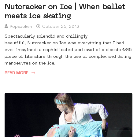
Nutcracker on Ice | When ballet
meets ice skating
Popspoken
October 25, 2012
Spectacularly splendid and chillingly
beautiful, Nutcracker on Ice was everything that I had
ever imagined: a sophisticated portrayal of a classic 1816
piece of literature through the use of complex and daring
manoeuvres on the ice.
READ MORE