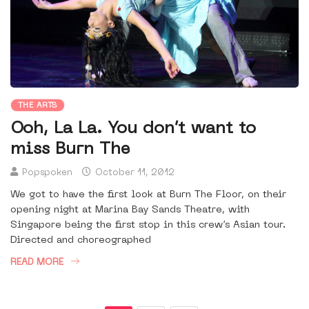
THE ARTS
Ooh, La La. You don’t want to
miss Burn The
Popspoken
October 11, 2012
We got to have the first look at Burn The Floor, on their
opening night at Marina Bay Sands Theatre, with
Singapore being the first stop in this crew’s Asian tour.
Directed and choreographed
READ MORE