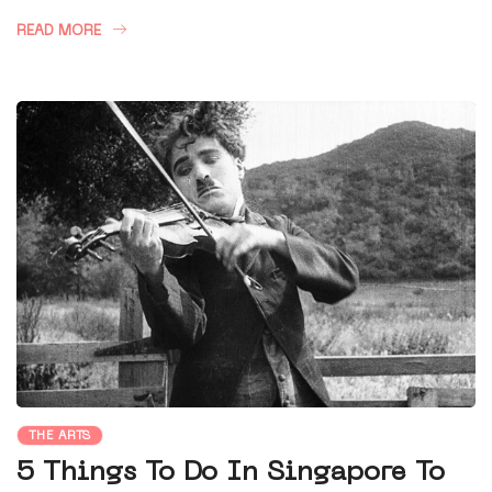
READ MORE
THE ARTS
5 Things To Do In Singapore To