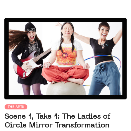
THE ARTS
Scene 1, Take 1: The Ladies of
Circle Mirror Transformation