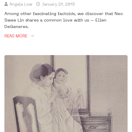
Angela Low
January 21, 2015
Among other fascinating factoids, we discover that Neo
Swee Lin shares a common love with us – Ellen
DeGeneres.
READ MORE