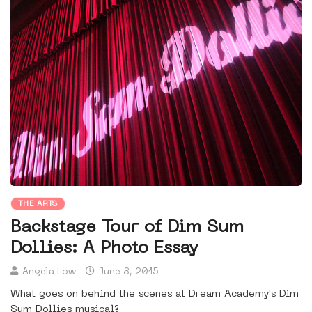
THE ARTS
Backstage Tour of Dim Sum
Dollies: A Photo Essay
Angela Low
June 8, 2015
What goes on behind the scenes at Dream Academy's Dim
Sum Dollies musical?