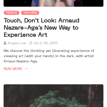
PEOPLE
THE ARTS
Touch, Don’t Look: Arnaud
Nazare-Aga’s New Way to
Experience Art
Angela Low
April 30, 2015
We discuss the limiting yet liberating experience of
viewing art (with your hands) in the dark, with artist
Arnaud Nazare-Aga.
READ MORE