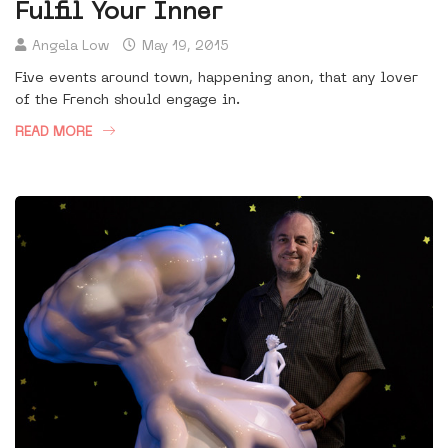
Fulfil Your Inner
Angela Low
May 19, 2015
Five events around town, happening anon, that any lover
of the French should engage in.
READ MORE