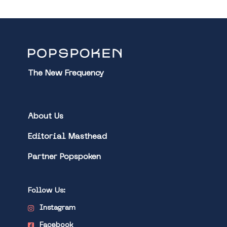
The New Frequency
About Us
Editorial Masthead
Partner Popspoken
Follow Us:
Instagram
Facebook