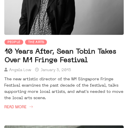
PEOPLE
THE ARTS
10 Years After, Sean Tobin Takes
Over M1 Fringe Festival
Angela Low
January 5, 2015
The new artistic director of the M1 Singapore Fringe
Festival examines the past decade of the festival, talks
supporting more local artists, and what's needed to move
the local arts scene.
READ MORE