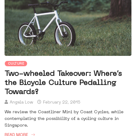
CULTURE
Two-wheeled Takeover: Where’s
the Bicycle Culture Pedalling
Towards?
Angela Low
February 22, 2015
We review the Coastliner Mini by Coast Cycles, while
contemplating the possibility of a cycling culture in
Singapore.
READ MORE