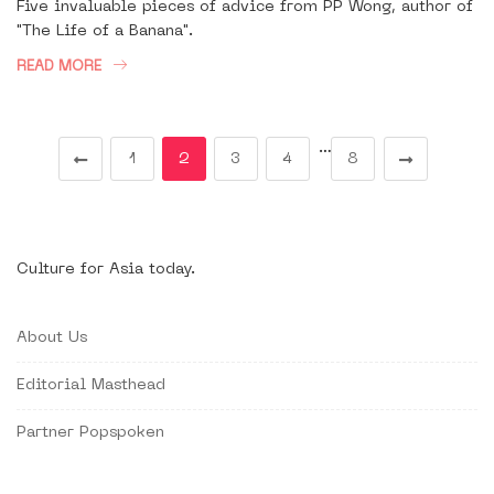
Five invaluable pieces of advice from PP Wong, author of
"The Life of a Banana".
READ MORE
…
1
2
3
4
8
Culture for Asia today.
About Us
Editorial Masthead
Partner Popspoken