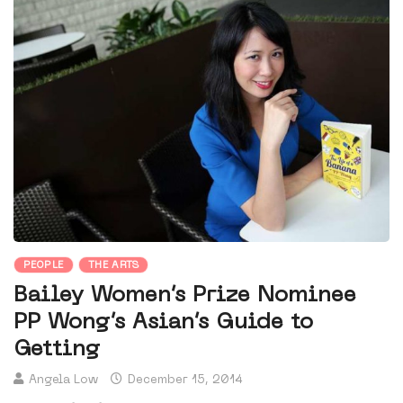
PEOPLE
THE ARTS
Bailey Women’s Prize Nominee
PP Wong’s Asian’s Guide to
Getting
Angela Low
December 15, 2014