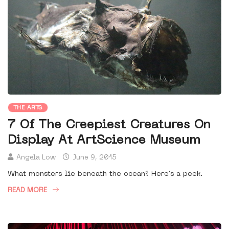
THE ARTS
7 Of The Creepiest Creatures On
Display At ArtScience Museum
Angela Low
June 9, 2015
What monsters lie beneath the ocean? Here's a peek.
READ MORE