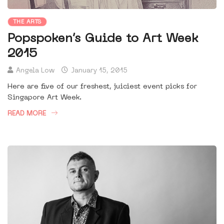
THE ARTS
Popspoken’s Guide to Art Week
2015
Angela Low
January 15, 2015
Here are five of our freshest, juiciest event picks for
Singapore Art Week.
READ MORE