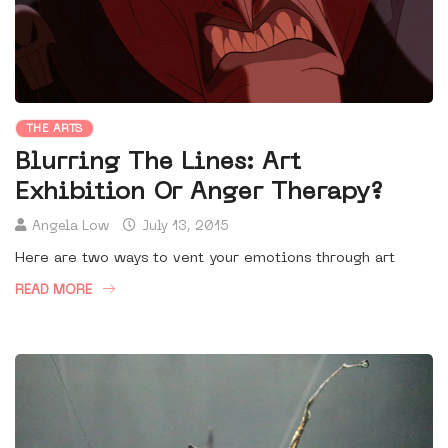
THE ARTS
Blurring The Lines: Art
Exhibition Or Anger Therapy?
Angela Low
July 13, 2015
Here are two ways to vent your emotions through art
READ MORE