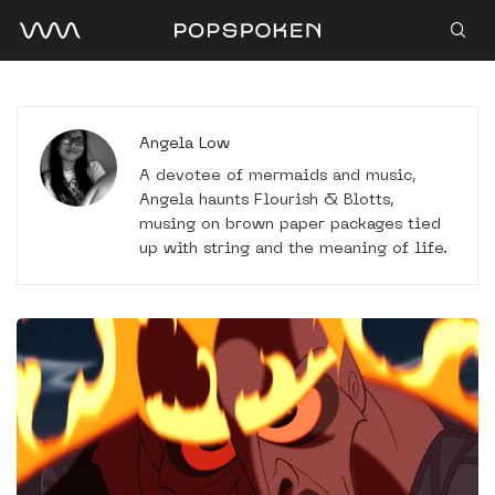
Angela Low
A devotee of mermaids and music,
Angela haunts Flourish & Blotts,
musing on brown paper packages tied
up with string and the meaning of life.