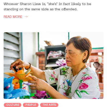
Whoever Sharon Liew is, "she’s" in fact likely to be
standing on the same side as the offended.
READ MORE
CULTURE
PEOPLE
THE ARTS