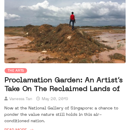
THE ARTS
Proclamation Garden: An Artist’s
Take On The Reclaimed Lands of
Vanessa Tan
May 20, 2019
Now at the National Gallery of Singapore: a chance to
ponder the value nature still holds in this air-
conditioned nation.