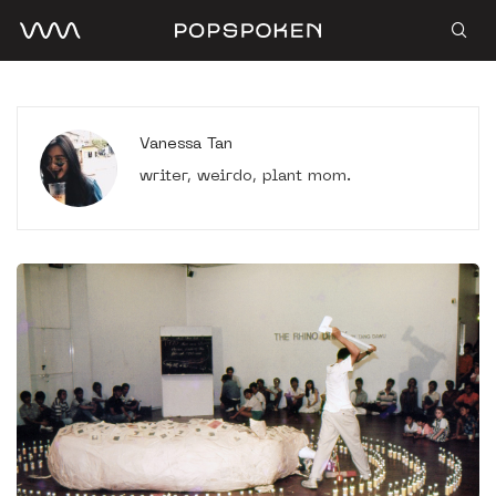
Vanessa Tan
writer, weirdo, plant mom.