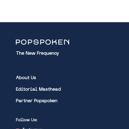
The New Frequency
About Us
Editorial Masthead
Partner Popspoken
Follow Us: