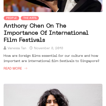
PEOPLE
THE ARTS
Anthony Chen On The
Importance Of International
Film Festivals
Vanessa Tan
November 8, 2018
How are foreign films essential for our culture and how
important are international film festivals to Singapore?
READ MORE