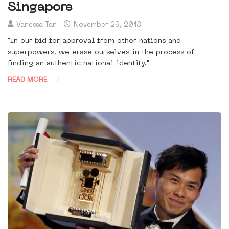
Singapore
Vanessa Tan
November 29, 2018
"In our bid for approval from other nations and
superpowers, we erase ourselves in the process of
finding an authentic national identity."
READ MORE