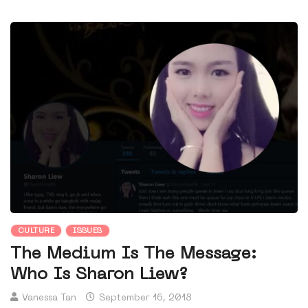
CULTURE
ISSUES
The Medium Is The Message:
Who Is Sharon Liew?
Vanessa Tan
September 16, 2018