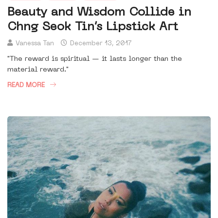
Beauty and Wisdom Collide in
Chng Seok Tin’s Lipstick Art
Vanessa Tan
December 13, 2017
"The reward is spiritual — it lasts longer than the
material reward."
READ MORE