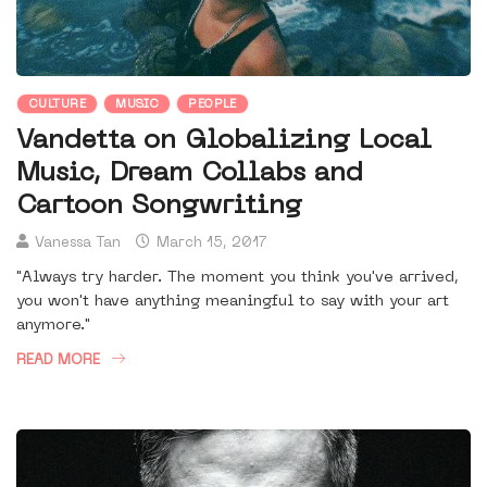
CULTURE
MUSIC
PEOPLE
Vandetta on Globalizing Local
Music, Dream Collabs and
Cartoon Songwriting
Vanessa Tan
March 15, 2017
"Always try harder. The moment you think you've arrived,
you won't have anything meaningful to say with your art
anymore."
READ MORE