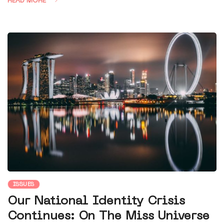
READ MORE
ISSUES
Our National Identity Crisis
Continues: On The Miss Universe