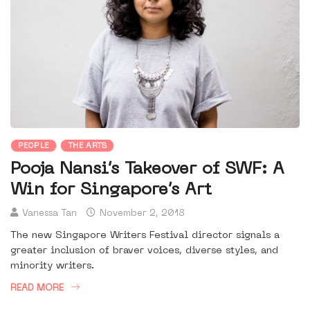
PEOPLE
THE ARTS
Pooja Nansi’s Takeover of SWF: A
Win for Singapore’s Art
Vanessa Tan
November 2, 2018
The new Singapore Writers Festival director signals a
greater inclusion of braver voices, diverse styles, and
minority writers.
READ MORE