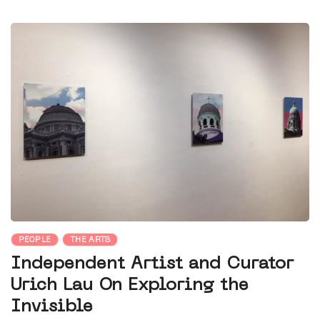
PEOPLE
THE ARTS
Independent Artist and Curator
Urich Lau On Exploring the
Invisible