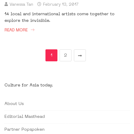
Vanessa Tan
February 13, 2017
14 local and international artists come together to
explore the invisible.
READ MORE
1
2
Culture for Asia today.
About Us
Editorial Masthead
Partner Popspoken