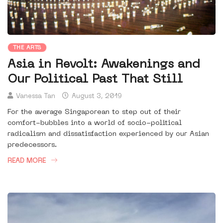
THE ARTS
Asia in Revolt: Awakenings and
Our Political Past That Still
Vanessa Tan
August 3, 2019
For the average Singaporean to step out of their
comfort-bubbles into a world of socio-political
radicalism and dissatisfaction experienced by our Asian
predecessors.
READ MORE