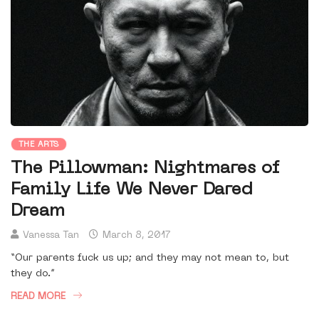
THE ARTS
The Pillowman: Nightmares of
Family Life We Never Dared
Dream
Vanessa Tan
March 8, 2017
“Our parents fuck us up; and they may not mean to, but
they do.”
READ MORE