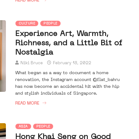
READ MORE
CULTURE
PEOPLE
Experience Art, Warmth,
Richness, and a Little Bit of
Nostalgia
Niki Bruce
February 18, 2022
What began as a way to document a home
renovation, the Instagram account @flat_bahru
has now become an accidental hit with the hip
and stylish individuals of Singapore.
READ MORE
ASIA
PEOPLE
Hong Khai Seng on Good