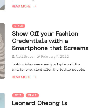
READ MORE
STYLE
Show Off your Fashion
Credentials with a
Smartphone that Screams
Niki Bruce
February 7, 2022
Fashionistas were early adopters of the
smartphone, right after the techie people.
READ MORE
ASIA
STYLE
Leonard Cheong is