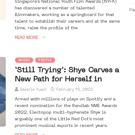
Singapore’s National Youth Film Awards (NYFA)
has discovered a number of talented
Pa
filmmakers, working as a springboard for that
talent to establish their careers and at the same
time, raise the profile of the
READ MORE
MUSIC
PEOPLE
‘Still Trying’: Shye Carves a
New Path for Herself in
Valerie Yuam
February 18, 2022
Armed with millions of plays on Spotify and a
recent nomination for the Bandlab NME Awards
2022, Electopop multi-hyphenate Shye is
arguably one of the Little Red Dot’s most
prominent musical exports in recent years.