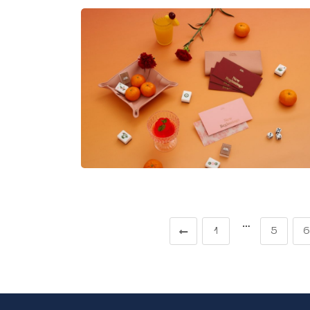
…
1
5
6