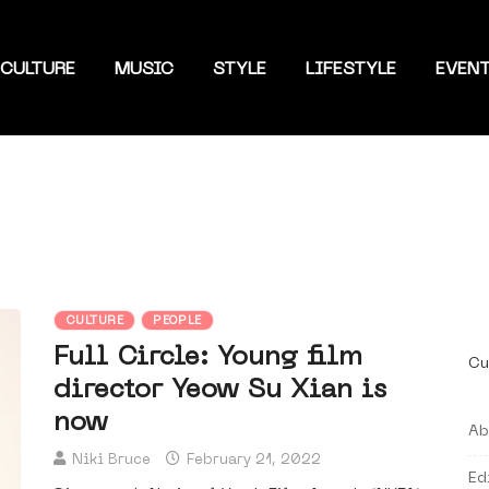
CULTURE
MUSIC
STYLE
LIFESTYLE
EVEN
CULTURE
PEOPLE
Full Circle: Young film
Cu
director Yeow Su Xian is
now
Ab
Niki Bruce
February 21, 2022
Ed