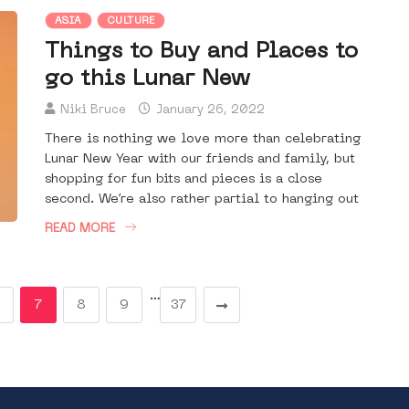
ASIA
CULTURE
Things to Buy and Places to
go this Lunar New
Niki Bruce
January 26, 2022
There is nothing we love more than celebrating
Lunar New Year with our friends and family, but
shopping for fun bits and pieces is a close
second. We’re also rather partial to hanging out
READ MORE
…
7
8
9
37