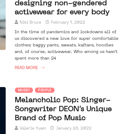
designing non-gendered
activewear for every body
Niki Bruce
February 1, 2022
In the time of pandemics and lockdowns all of
us discovered a new love for super comfortable
clothes; baggy pants, sweats, kaftans, hoodies
and, of course, activewear. Who among us hasn’t
spent more than 24
READ MORE
MUSIC
PEOPLE
Melancholic Pop: Singer-
Songwriter DEON’s Unique
Brand of Pop Music
Valerie Yuam
January 28, 2022