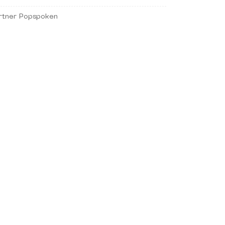
rtner Popspoken