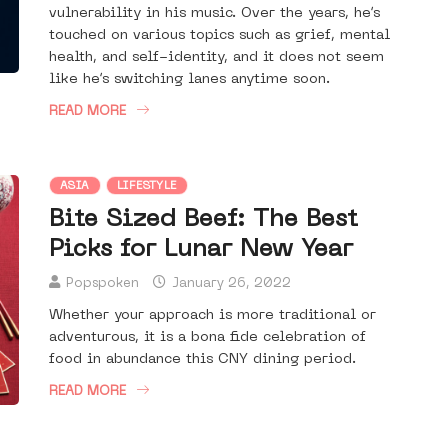
vulnerability in his music. Over the years, he’s
touched on various topics such as grief, mental
health, and self-identity, and it does not seem
like he’s switching lanes anytime soon.
READ MORE
ASIA
LIFESTYLE
Bite Sized Beef: The Best
Picks for Lunar New Year
Popspoken
January 26, 2022
Whether your approach is more traditional or
adventurous, it is a bona fide celebration of
food in abundance this CNY dining period.
READ MORE