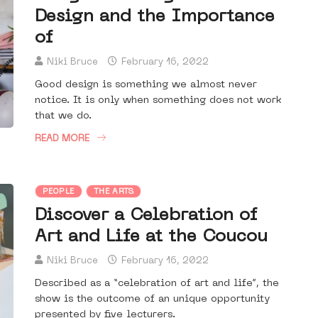
Design and the Importance
of
Niki Bruce
February 16, 2022
Good design is something we almost never
notice. It is only when something does not work
that we do.
READ MORE
PEOPLE
THE ARTS
Discover a Celebration of
Art and Life at the Coucou
Niki Bruce
February 16, 2022
Described as a “celebration of art and life”, the
show is the outcome of an unique opportunity
presented by five lecturers.