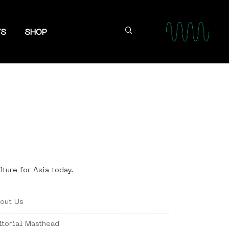
TS
SHOP
lture for Asia today.
out Us
itorial Masthead