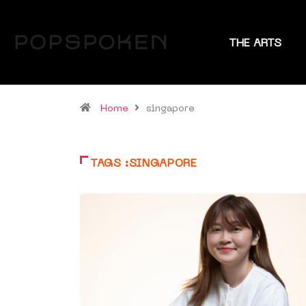
THE ARTS
Home
singapore
TAGS :SINGAPORE