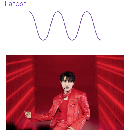
Latest