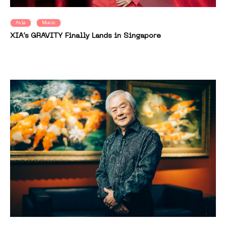
Asia
Music
XIA’s GRAVITY Finally Lands in Singapore