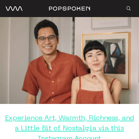
Experience Art, Warmth, Richness, and
a Little Bit of Nostalgia via this
Instagram Account