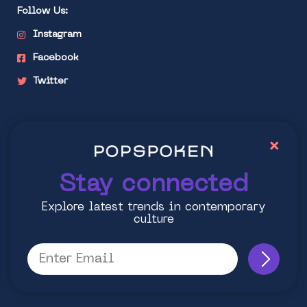
Follow Us:
Instagram
Facebook
Twitter
Stay connected
×
Explore latest trends in contemporary culture
Stay connected
Explore latest trends in contemporary
culture