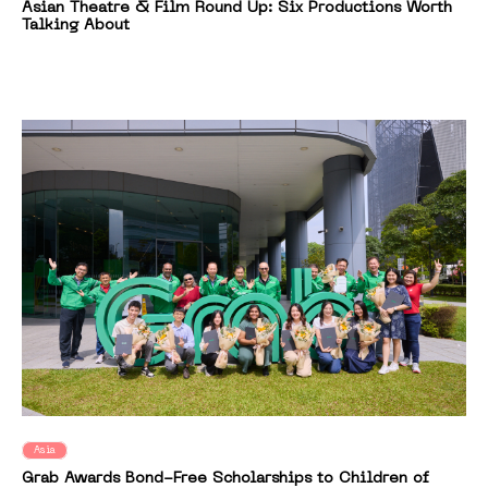
Asian Theatre & Film Round Up: Six Productions Worth
Talking About
Asia
Grab Awards Bond-Free Scholarships to Children of