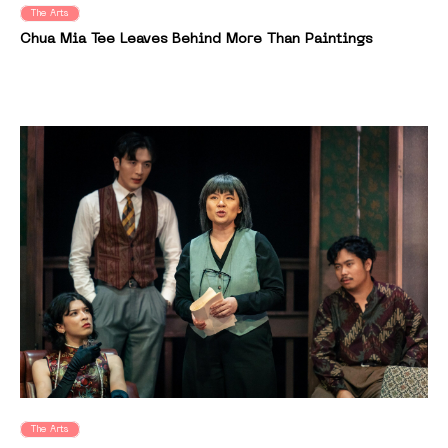
The Arts
Chua Mia Tee Leaves Behind More Than Paintings
The Arts