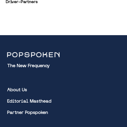
Driver-Partners
The New Frequency
About Us
Editorial Masthead
Partner Popspoken