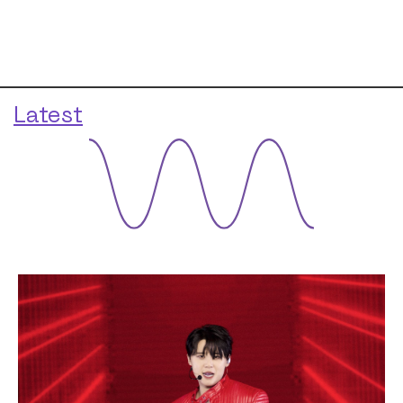
Latest