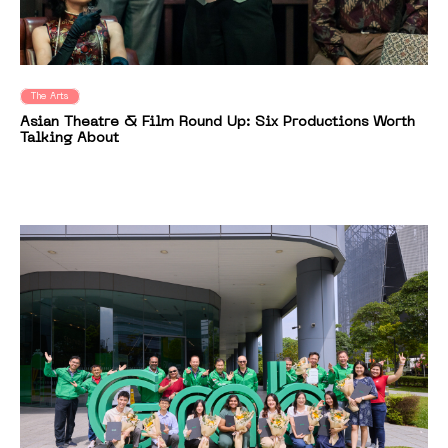
The Arts
Asian Theatre & Film Round Up: Six Productions Worth
Talking About