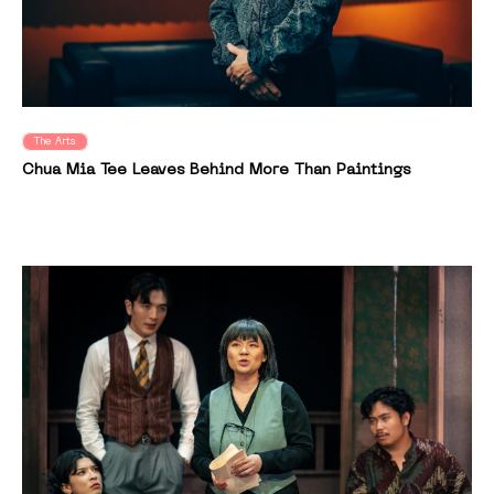
The Arts
Chua Mia Tee Leaves Behind More Than Paintings