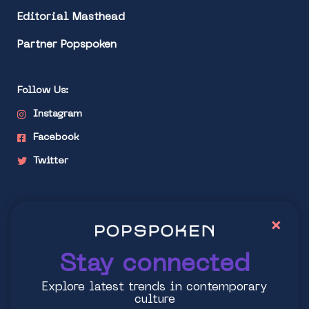
Editorial Masthead
Partner Popspoken
Follow Us:
Instagram
Facebook
Twitter
Stay connected
×
Explore latest trends in contemporary culture
Stay connected
Explore latest trends in contemporary
culture