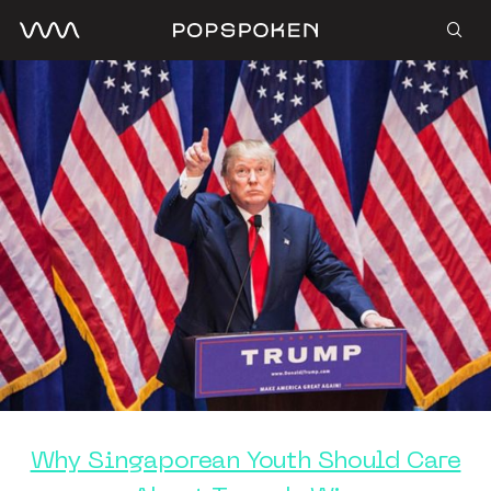
Why Singaporean Youth Should Care