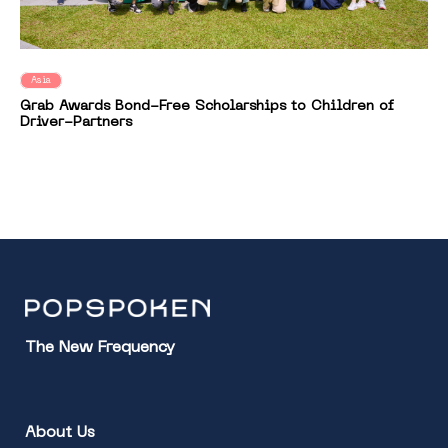
Asia
Grab Awards Bond-Free Scholarships to Children of
Driver-Partners
The New Frequency
About Us