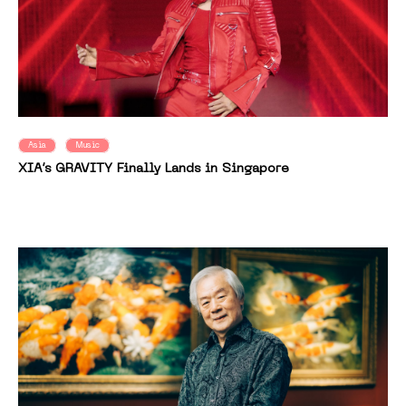
Asia
Music
XIA’s GRAVITY Finally Lands in Singapore