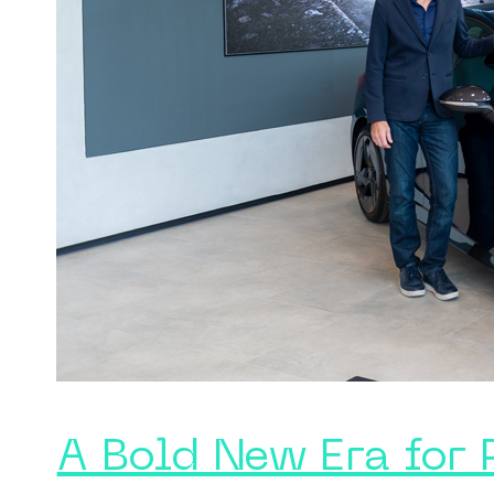
A Bold New Era for 