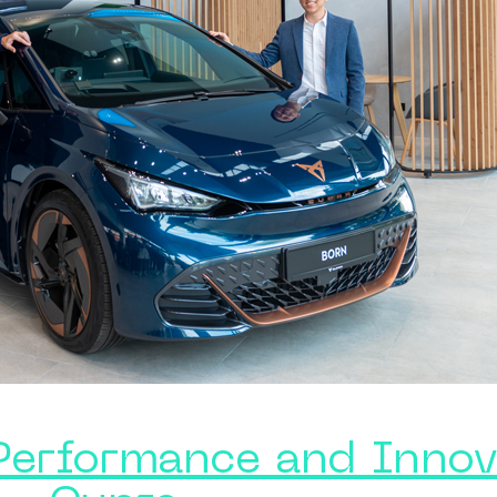
Performance and Innov