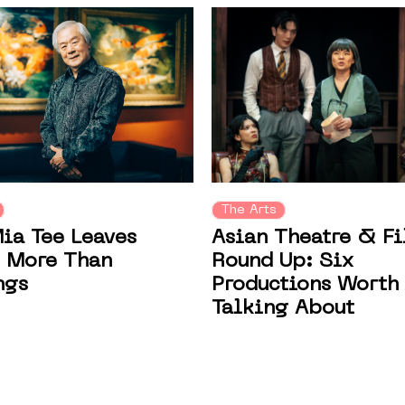
The Arts
Asian Theatre & F
ia Tee Leaves
Round Up: Six
 More Than
Productions Worth
ngs
Talking About