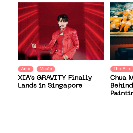
Asia
Music
The Arts
XIA’s GRAVITY Finally
Chua M
Lands in Singapore
Behind
Painti