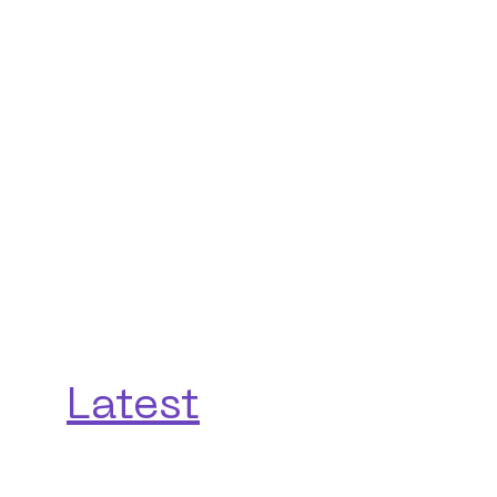
Latest