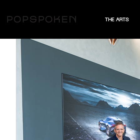
THE ARTS