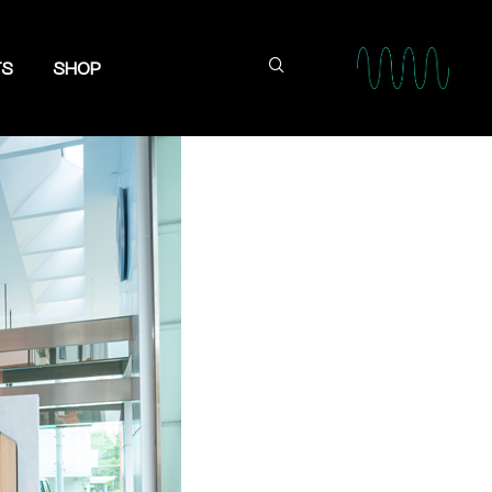
TS
SHOP