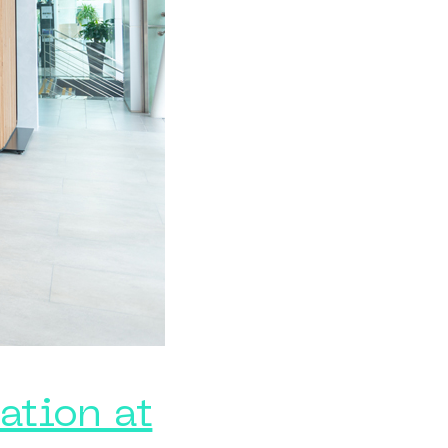
ation at