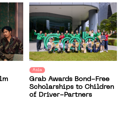
Asia
ilm
Grab Awards Bond-Free
Scholarships to Children
of Driver-Partners