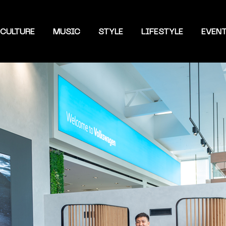
CULTURE
MUSIC
STYLE
LIFESTYLE
EVEN