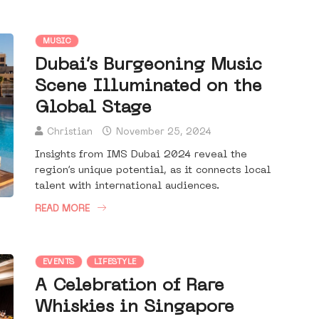
MUSIC
Dubai’s Burgeoning Music
Scene Illuminated on the
Global Stage
Christian
November 25, 2024
Insights from IMS Dubai 2024 reveal the
region’s unique potential, as it connects local
talent with international audiences.
READ MORE
EVENTS
LIFESTYLE
A Celebration of Rare
Whiskies in Singapore