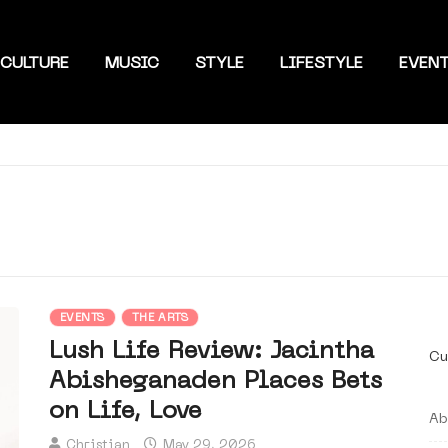
CULTURE
MUSIC
STYLE
LIFESTYLE
EVEN
EVENTS
THE ARTS
Lush Life Review: Jacintha
Cu
Abisheganaden Places Bets
on Life, Love
Ab
Christian
May 29, 2026