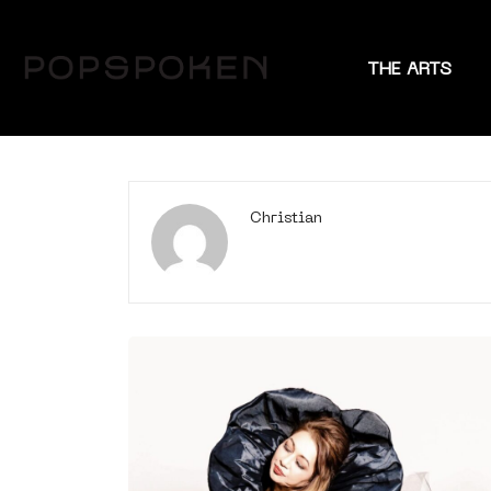
THE ARTS
Christian