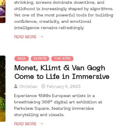
shrinking, screens dominate downtime, and
childhood is increasingly shaped by algorithms.
Yet one of the most powerful tools for building
confidence, creativity, and emotional
intelligence remains refreshingly
READ MORE
ASIA
EVENTS
THE ARTS
Monet, Klimt & Van Gogh
Come to Life in Immersive
Christian
February 6, 2025
Experience 1800s European artists in a
breathtaking 360° digital art exhibition at
Parkview Square, featuring immersive
storytelling and visuals.
READ MORE