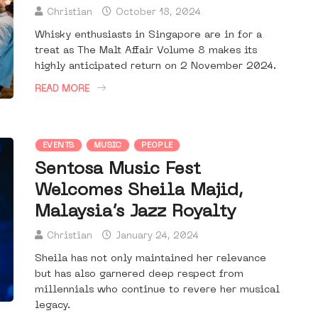
Christian
October 18, 2024
Whisky enthusiasts in Singapore are in for a
treat as The Malt Affair Volume 8 makes its
highly anticipated return on 2 November 2024.
READ MORE
EVENTS
MUSIC
PEOPLE
Sentosa Music Fest
Welcomes Sheila Majid,
Malaysia’s Jazz Royalty
Christian
January 24, 2024
Sheila has not only maintained her relevance
but has also garnered deep respect from
millennials who continue to revere her musical
legacy.