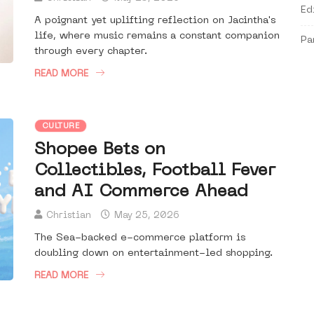
Ed
A poignant yet uplifting reflection on Jacintha's
life, where music remains a constant companion
Pa
through every chapter.
READ MORE
CULTURE
Shopee Bets on
Collectibles, Football Fever
and AI Commerce Ahead
Christian
May 25, 2026
The Sea-backed e-commerce platform is
doubling down on entertainment-led shopping.
READ MORE