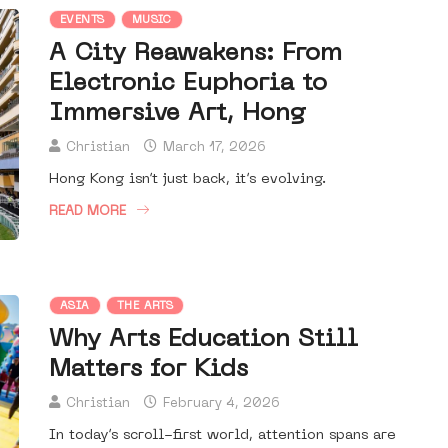
EVENTS
MUSIC
A City Reawakens: From
Electronic Euphoria to
Immersive Art, Hong
Christian
March 17, 2026
Hong Kong isn’t just back, it’s evolving.
READ MORE
ASIA
THE ARTS
Why Arts Education Still
Matters for Kids
Christian
February 4, 2026
In today’s scroll-first world, attention spans are