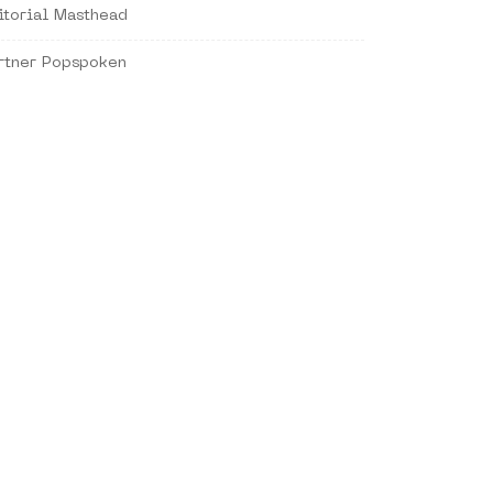
itorial Masthead
rtner Popspoken