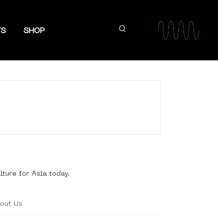
TS
SHOP
lture for Asia today.
out Us