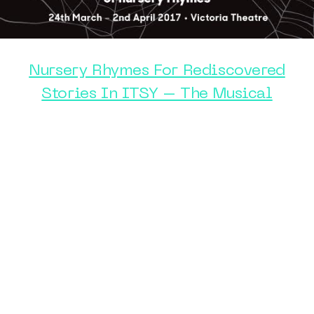
Nursery Rhymes For Rediscovered
Stories In ITSY – The Musical