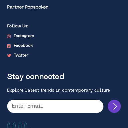
Partner Popspoken
Follow Us:
Instagram
Facebook
Twitter
Stay connected
Explore latest trends in contemporary culture