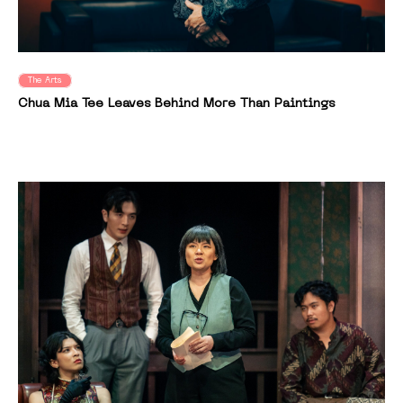
The Arts
Chua Mia Tee Leaves Behind More Than Paintings