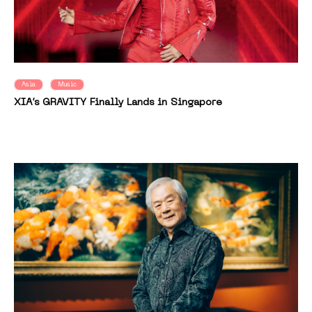
Asia
Music
XIA’s GRAVITY Finally Lands in Singapore