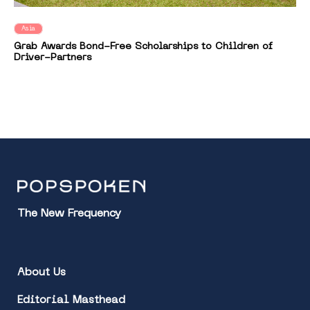
Asia
Grab Awards Bond-Free Scholarships to Children of
Driver-Partners
The New Frequency
About Us
Editorial Masthead