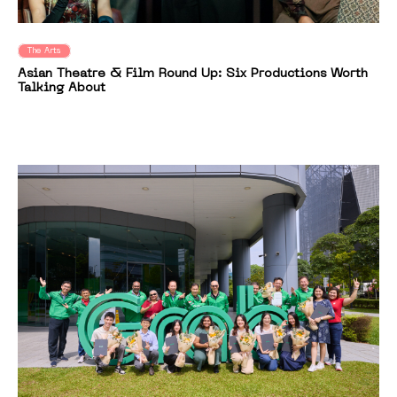
The Arts
Asian Theatre & Film Round Up: Six Productions Worth
Talking About