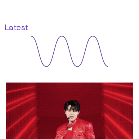
Latest