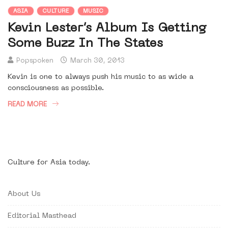
ASIA
CULTURE
MUSIC
Kevin Lester’s Album Is Getting
Some Buzz In The States
Popspoken
March 30, 2013
Kevin is one to always push his music to as wide a
consciousness as possible.
READ MORE
Culture for Asia today.
About Us
Editorial Masthead