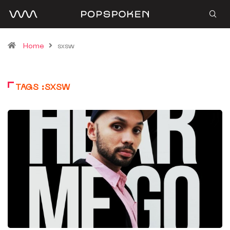
Home
sxsw
TAGS :SXSW