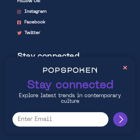
Follow Us:
Instagram
Facebook
Twitter
Stay connected
×
Explore latest trends in contemporary
culture
Stay connected
Explore latest trends in contemporary
culture