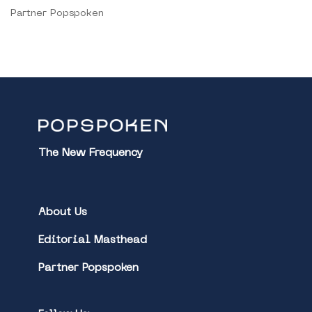
Partner Popspoken
The New Frequency
About Us
Editorial Masthead
Partner Popspoken