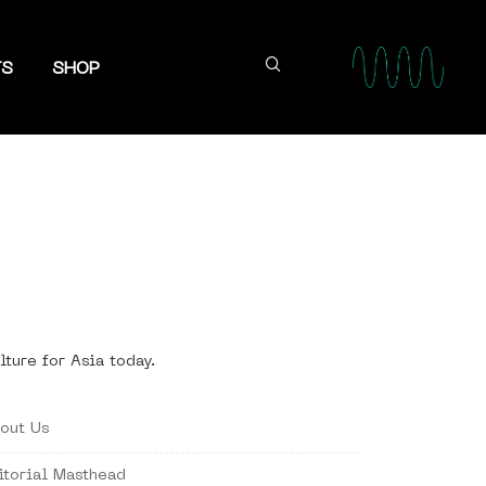
TS
SHOP
lture for Asia today.
out Us
itorial Masthead