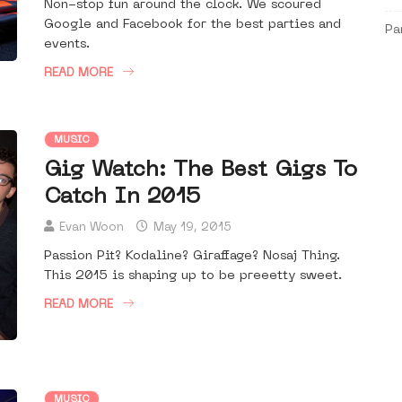
Non-stop fun around the clock. We scoured
Google and Facebook for the best parties and
Pa
events.
READ MORE
MUSIC
Gig Watch: The Best Gigs To
Catch In 2015
Evan Woon
May 19, 2015
Passion Pit? Kodaline? Giraffage? Nosaj Thing.
This 2015 is shaping up to be preeetty sweet.
READ MORE
MUSIC