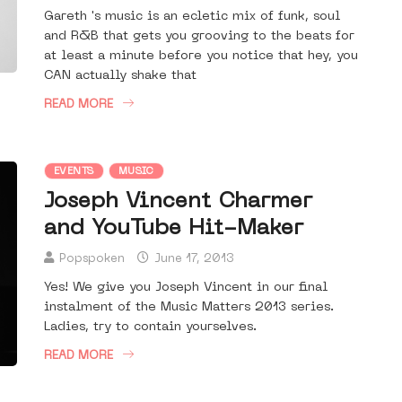
Gareth 's music is an ecletic mix of funk, soul
and R&B that gets you grooving to the beats for
at least a minute before you notice that hey, you
CAN actually shake that
READ MORE
EVENTS
MUSIC
Joseph Vincent Charmer
and YouTube Hit-Maker
Popspoken
June 17, 2013
Yes! We give you Joseph Vincent in our final
instalment of the Music Matters 2013 series.
Ladies, try to contain yourselves.
READ MORE