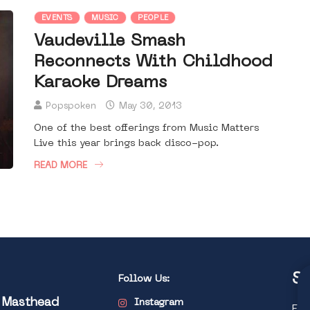
EVENTS
MUSIC
PEOPLE
Vaudeville Smash
Reconnects With Childhood
Karaoke Dreams
Popspoken
May 30, 2013
One of the best offerings from Music Matters
Live this year brings back disco-pop.
READ MORE
St
Follow Us:
l Masthead
Instagram
Exp