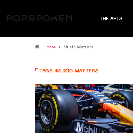
THE ARTS
Home
Music Matters
TAGS :MUSIC MATTERS