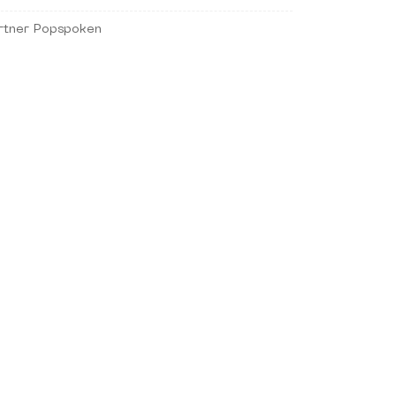
rtner Popspoken