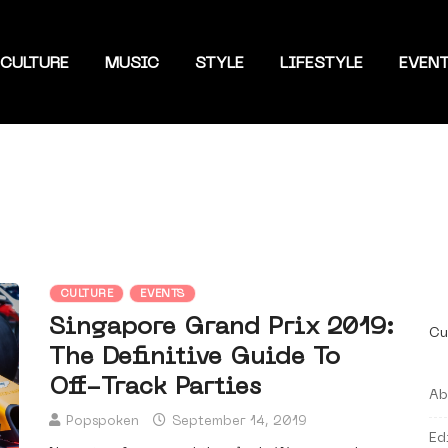
CULTURE
MUSIC
STYLE
LIFESTYLE
EVEN
CULTURE
EVENTS
Singapore Grand Prix 2019:
Cu
The Definitive Guide To
Off-Track Parties
Ab
Popspoken
September 14, 2019
Ed