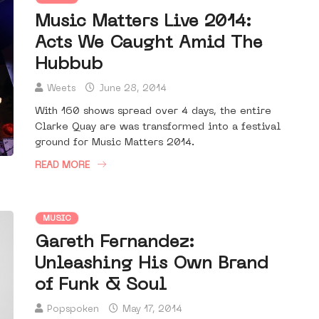
Music Matters Live 2014:
Acts We Caught Amid The
Hubbub
Weets
June 28, 2014
With 160 shows spread over 4 days, the entire
Clarke Quay are was transformed into a festival
ground for Music Matters 2014.
READ MORE
MUSIC
Gareth Fernandez:
Unleashing His Own Brand
of Funk & Soul
Popspoken
May 17, 2014