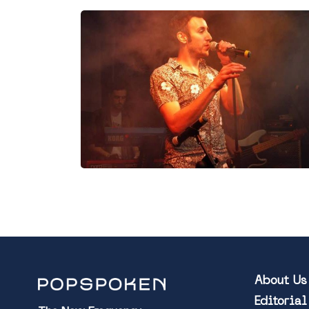
About Us
Editoria