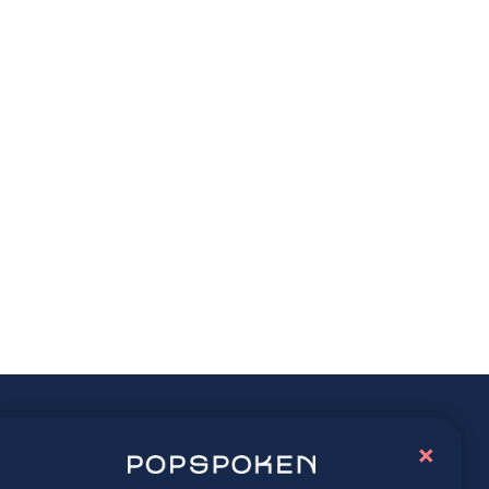
ay connected
×
lore latest trends in contemporary culture