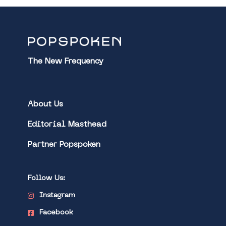
The New Frequency
About Us
Editorial Masthead
Partner Popspoken
Follow Us:
Instagram
Facebook