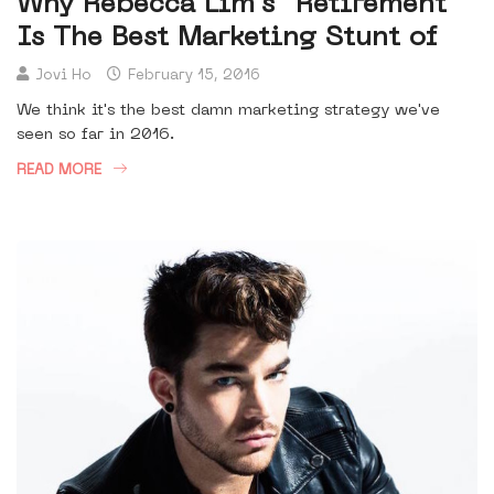
Why Rebecca Lim's “Retirement”
Is The Best Marketing Stunt of
Jovi Ho
February 15, 2016
We think it's the best damn marketing strategy we've
seen so far in 2016.
READ MORE