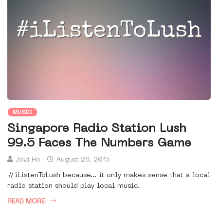
MUSIC
Singapore Radio Station Lush
99.5 Faces The Numbers Game
Jovi Ho
August 28, 2015
#iListenToLush because... it only makes sense that a local
radio station should play local music.
READ MORE