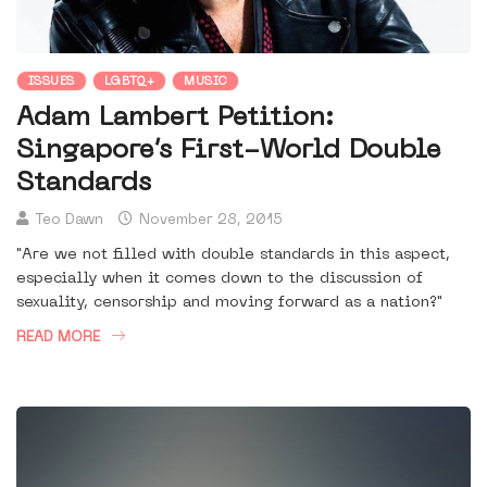
ISSUES
LGBTQ+
MUSIC
Adam Lambert Petition:
Singapore’s First-World Double
Standards
Teo Dawn
November 28, 2015
"Are we not filled with double standards in this aspect,
especially when it comes down to the discussion of
sexuality, censorship and moving forward as a nation?"
READ MORE