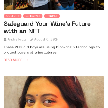
CULTURE
LIFESTYLE
PEOPLE
Safeguard Your Wine's Future
with an NFT
Andre Frois
August 6, 2021
These ACS old boys are using blockchain technology to
protect buyers of wine futures.
READ MORE