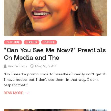
CULTURE
ISSUES
PEOPLE
“Can You See Me Now?” Preetipls
On Media and The
Andre Frois
May 18, 2017
“Do I need a promo code to breathe? I really don’t get it.
I have boobs, but I don’t use them in that way. I don’t
respect that.”
READ MORE