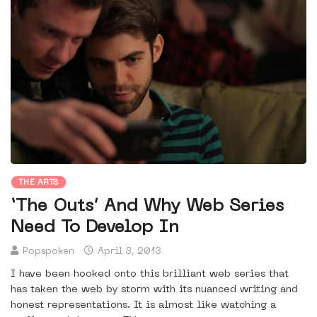
THE ARTS
‘The Outs’ And Why Web Series
Need To Develop In
Popspoken
April 8, 2013
I have been hooked onto this brilliant web series that
has taken the web by storm with its nuanced writing and
honest representations. It is almost like watching a