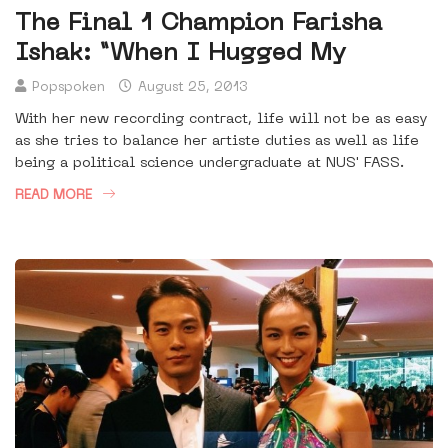
The Final 1 Champion Farisha
Ishak: “When I Hugged My
Popspoken
August 25, 2013
With her new recording contract, life will not be as easy
as she tries to balance her artiste duties as well as life
being a political science undergraduate at NUS' FASS.
READ MORE