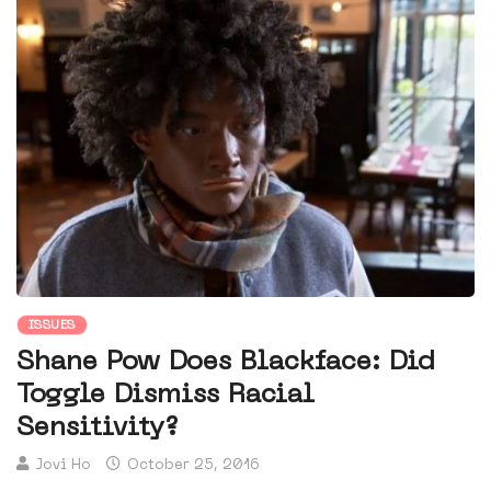
ISSUES
Shane Pow Does Blackface: Did
Toggle Dismiss Racial
Sensitivity?
Jovi Ho
October 25, 2016