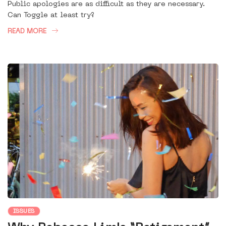
Public apologies are as difficult as they are necessary.
Can Toggle at least try?
READ MORE
ISSUES