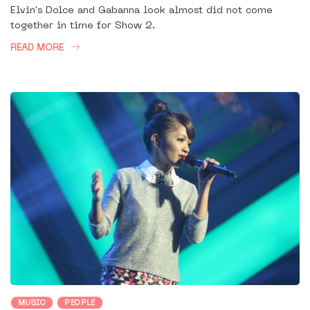
Elvin's Dolce and Gabanna look almost did not come
together in time for Show 2.
READ MORE
MUSIC
PEOPLE