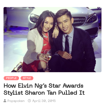
PEOPLE
STYLE
How Elvin Ng’s Star Awards
Stylist Sharon Tan Pulled It
Popspoken
April 30, 2015