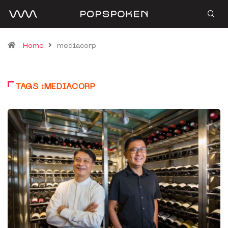
Home
mediacorp
TAGS :MEDIACORP