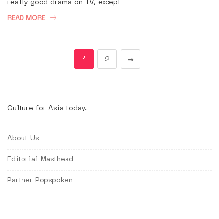
really good drama on TV, except
READ MORE
1
2
Culture for Asia today.
About Us
Editorial Masthead
Partner Popspoken