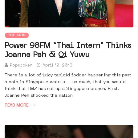
THE ARTS
Power 98FM “Thai Intern” Thinks
Joanne Peh & Qi Yuwu
Popspoken
April 10, 2013
There is a lot of juicy tabloid fodder happening this past
month in Singapore waters — so much, that you would
think that TMZ has set up a Singapore branch. First,
Joanne Peh shocked the nation
READ MORE