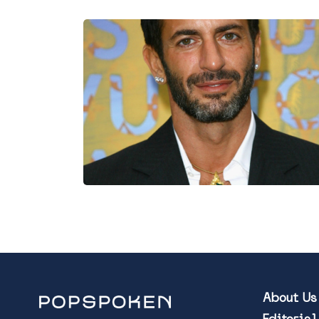
About Us