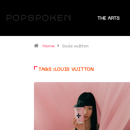
THE ARTS
Home
louis vuitton
TAGS :LOUIS VUITTON