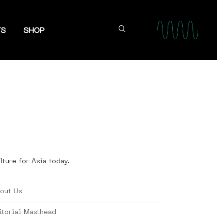
TS
SHOP
lture for Asia today.
out Us
itorial Masthead