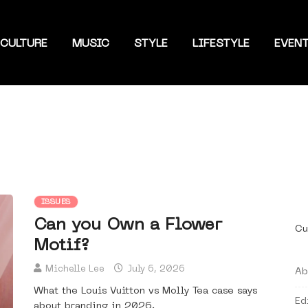
CULTURE
MUSIC
STYLE
LIFESTYLE
EVEN
ISSUES
Can you Own a Flower
Cu
Motif?
Michelle Lee
July 6, 2026
Ab
What the Louis Vuitton vs Molly Tea case says
Ed
about branding in 2026.