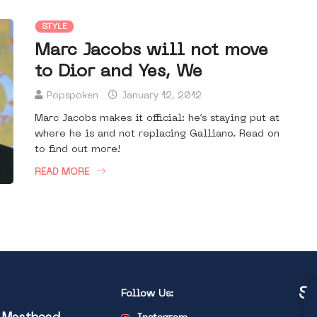
STYLE
Marc Jacobs will not move
to Dior and Yes, We
Popspoken
January 12, 2012
Marc Jacobs makes it official: he’s staying put at
where he is and not replacing Galliano. Read on
to find out more!
READ MORE
St
Follow Us: