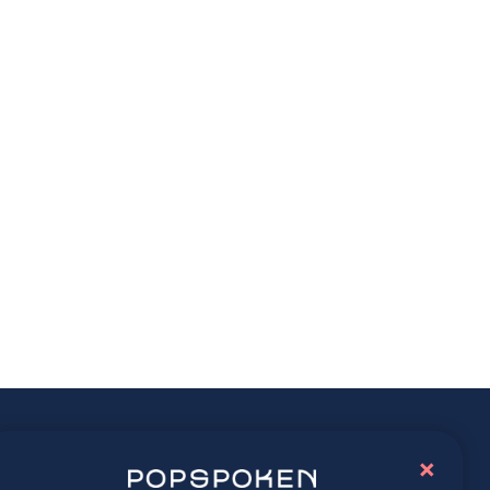
ay connected
×