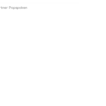
rtner Popspoken