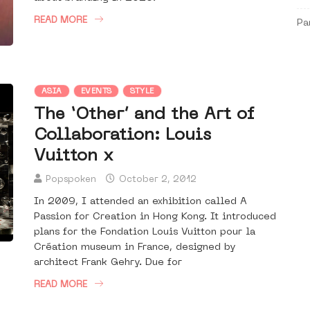
READ MORE
Pa
ASIA
EVENTS
STYLE
The ‘Other’ and the Art of
Collaboration: Louis
Vuitton x
Popspoken
October 2, 2012
In 2009, I attended an exhibition called A
Passion for Creation in Hong Kong. It introduced
plans for the Fondation Louis Vuitton pour la
Création museum in France, designed by
architect Frank Gehry. Due for
READ MORE