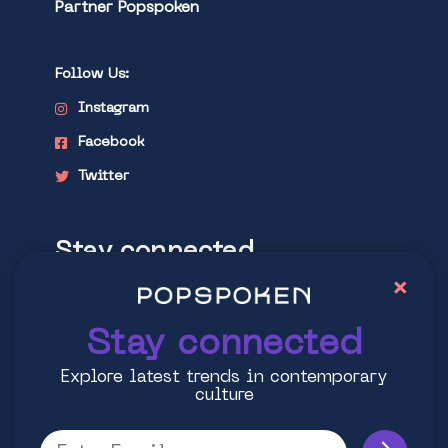
Partner Popspoken
Follow Us:
Instagram
Facebook
Twitter
Stay connected
×
Explore latest trends in contemporary
culture
Stay connected
Explore latest trends in contemporary
culture