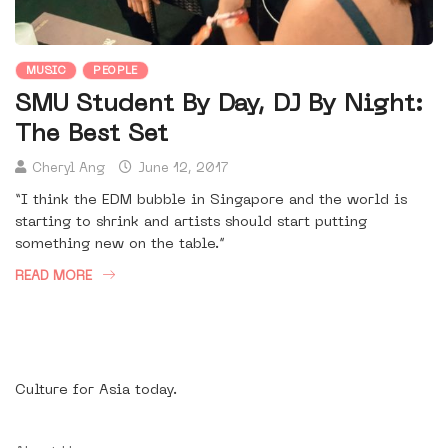
MUSIC
PEOPLE
SMU Student By Day, DJ By Night:
The Best Set
Cheryl Ang
June 12, 2017
“I think the EDM bubble in Singapore and the world is
starting to shrink and artists should start putting
something new on the table.”
READ MORE
Culture for Asia today.