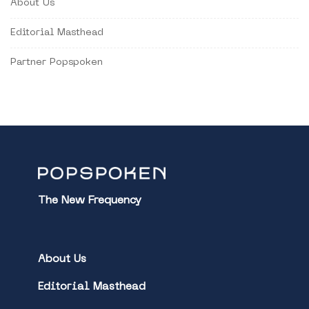
About Us
Editorial Masthead
Partner Popspoken
The New Frequency
About Us
Editorial Masthead