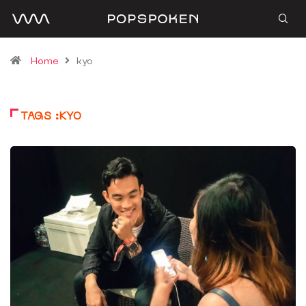
Home
kyo
TAGS :KYO