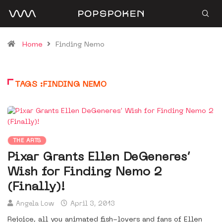
Home
Finding Nemo
TAGS :FINDING NEMO
THE ARTS
Pixar Grants Ellen DeGeneres’
Wish for Finding Nemo 2
(Finally)!
Angela Low
April 3, 2013
Rejoice, all you animated fish-lovers and fans of Ellen