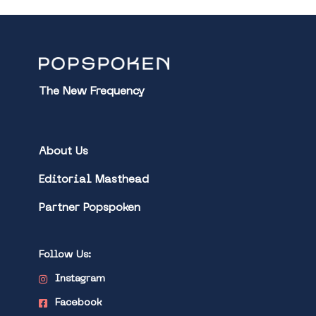
The New Frequency
About Us
Editorial Masthead
Partner Popspoken
Follow Us:
Instagram
Facebook