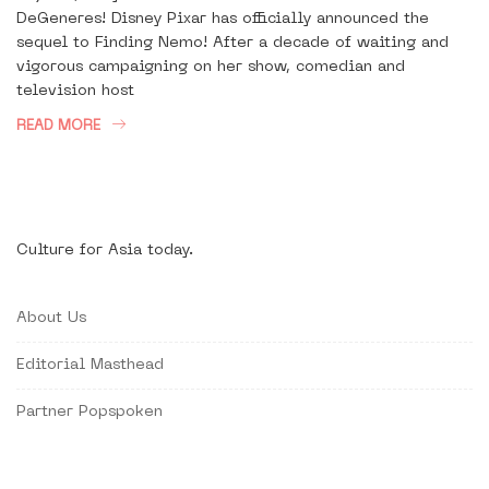
DeGeneres! Disney Pixar has officially announced the
sequel to Finding Nemo! After a decade of waiting and
vigorous campaigning on her show, comedian and
television host
READ MORE
Culture for Asia today.
About Us
Editorial Masthead
Partner Popspoken