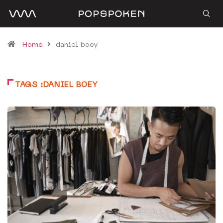
Home
daniel boey
TAGS :DANIEL BOEY