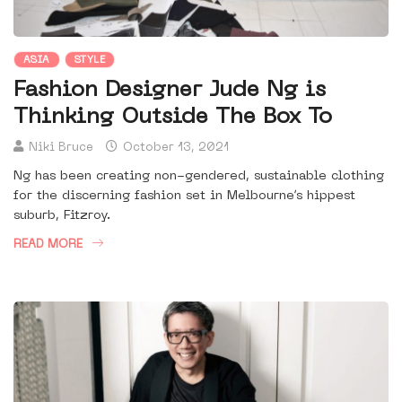
ASIA
STYLE
Fashion Designer Jude Ng is
Thinking Outside The Box To
Niki Bruce
October 13, 2021
Ng has been creating non-gendered, sustainable clothing
for the discerning fashion set in Melbourne’s hippest
suburb, Fitzroy.
READ MORE