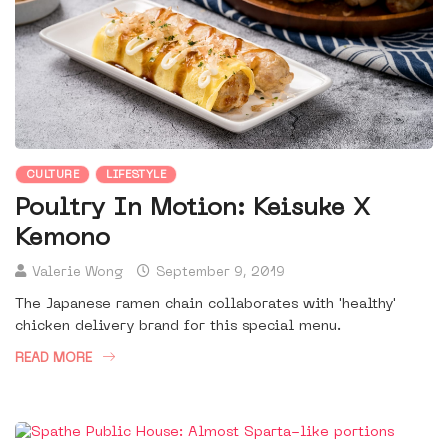
CULTURE
LIFESTYLE
Poultry In Motion: Keisuke X
Kemono
Valerie Wong
September 9, 2019
The Japanese ramen chain collaborates with 'healthy'
chicken delivery brand for this special menu.
READ MORE