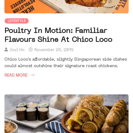
LIFESTYLE
Poultry In Motion: Familiar
Flavours Shine At Chico Loco
Jovi Ho
November 26, 2019
Chico Loco’s affordable, slightly Singaporean side dishes
could almost outshine their signature roast chickens.
READ MORE