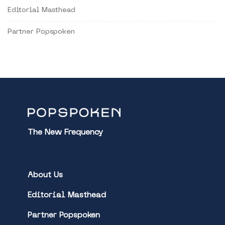
Editorial Masthead
Partner Popspoken
The New Frequency
About Us
Editorial Masthead
Partner Popspoken