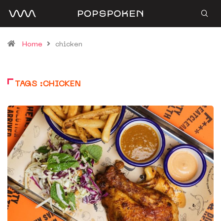
Home
chicken
TAGS :CHICKEN