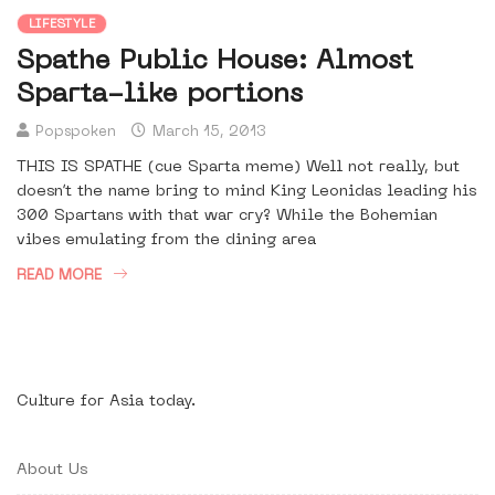
LIFESTYLE
Spathe Public House: Almost
Sparta-like portions
Popspoken
March 15, 2013
THIS IS SPATHE (cue Sparta meme) Well not really, but
doesn’t the name bring to mind King Leonidas leading his
300 Spartans with that war cry? While the Bohemian
vibes emulating from the dining area
READ MORE
Culture for Asia today.
About Us