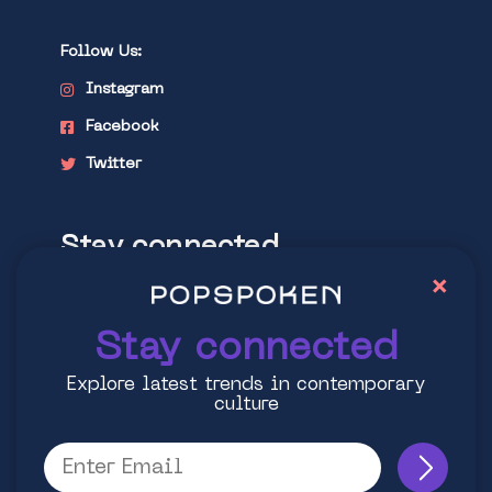
Follow Us:
Instagram
Facebook
Twitter
Stay connected
×
Explore latest trends in contemporary
culture
Stay connected
Explore latest trends in contemporary
culture