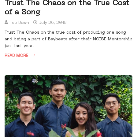
Trust The Chaos on the True Cost
of a Song
Teo Dawn
July 26, 2018
Trust The Chaos on the true cost of producing one song
and being a part of Baybeats after their NOISE Mentorship
just last year.
READ MORE