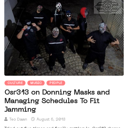
CULTURE
MUSIC
PEOPLE
Osr313 on Donning Masks and
Managing Schedules To Fit
Jamming
Teo Dawn
August 6, 2018