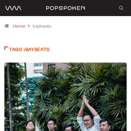
Home
baybeats
TAGS :BAYBEATS