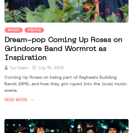
MUSIC
PEOPLE
Dream-pop Coming Up Roses on
Grindcore Band Wormrot as
Inspiration
Teo Dawn
July 19, 2018
Coming Up Roses on being part of Baybeats Budding
Bands 2018, and how they got roped into the local music
scene.
READ MORE