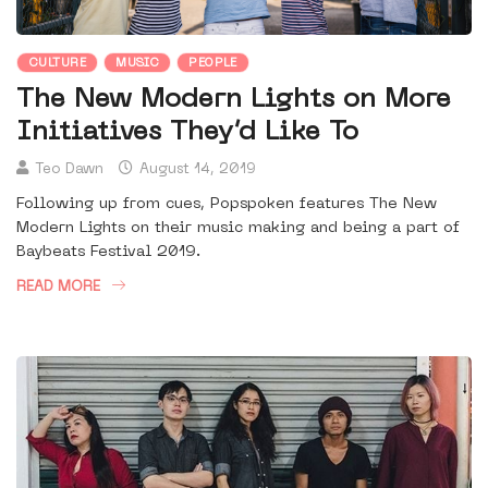
CULTURE
MUSIC
PEOPLE
The New Modern Lights on More
Initiatives They’d Like To
Teo Dawn
August 14, 2019
Following up from cues, Popspoken features The New
Modern Lights on their music making and being a part of
Baybeats Festival 2019.
READ MORE