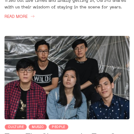
Tried out five times and finally getting in, Osr313 shares
with us their wisdom of staying in the scene for years.
READ MORE
CULTURE
MUSIC
PEOPLE