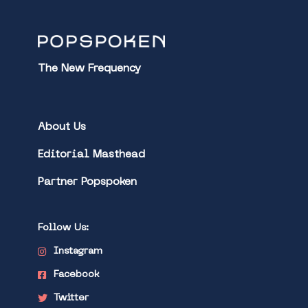
The New Frequency
About Us
Editorial Masthead
Partner Popspoken
Follow Us:
Instagram
Facebook
Twitter