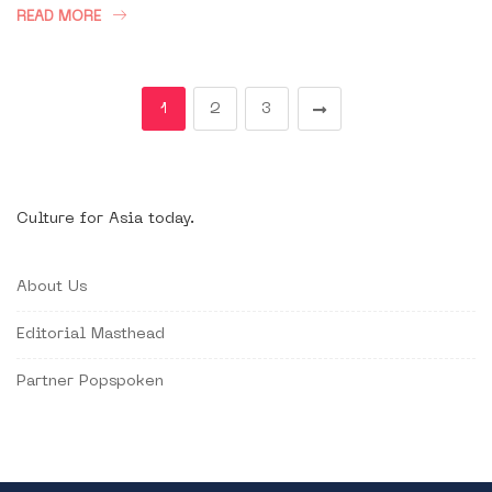
READ MORE
1
2
3
Culture for Asia today.
About Us
Editorial Masthead
Partner Popspoken