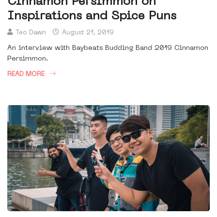
Cinnamon Persimmon on
Inspirations and Spice Puns
Teo Dawn
August 21, 2019
An interview with Baybeats Budding Band 2019 Cinnamon
Persimmon.
READ MORE