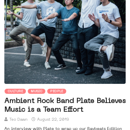
CULTURE
MUSIC
PEOPLE
Ambient Rock Band Plate Believes
Music is a Team Effort
Teo Dawn
August 22, 2019
An interview with Plate to wrap up our Baybeats Edition