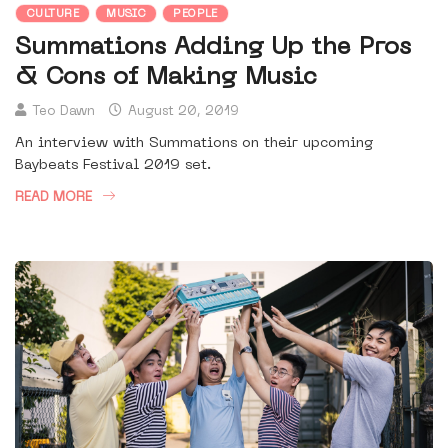
CULTURE
MUSIC
PEOPLE
Summations Adding Up the Pros
& Cons of Making Music
Teo Dawn
August 20, 2019
An interview with Summations on their upcoming
Baybeats Festival 2019 set.
READ MORE