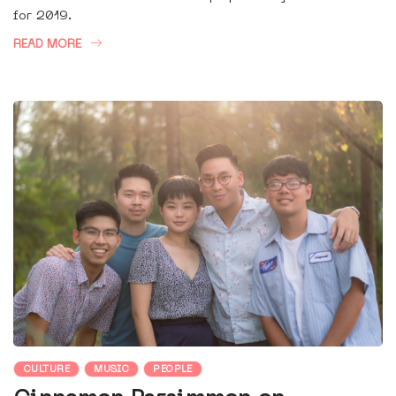
for 2019.
READ MORE
CULTURE
MUSIC
PEOPLE