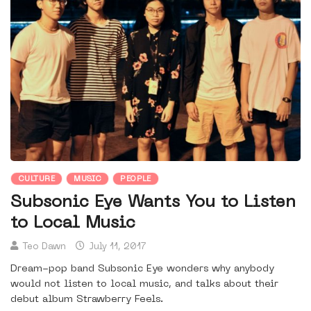
CULTURE
MUSIC
PEOPLE
Subsonic Eye Wants You to Listen
to Local Music
Teo Dawn
July 11, 2017
Dream-pop band Subsonic Eye wonders why anybody
would not listen to local music, and talks about their
debut album Strawberry Feels.