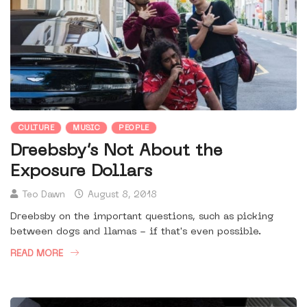
CULTURE
MUSIC
PEOPLE
Dreebsby’s Not About the
Exposure Dollars
Teo Dawn
August 8, 2018
Dreebsby on the important questions, such as picking
between dogs and llamas - if that's even possible.
READ MORE