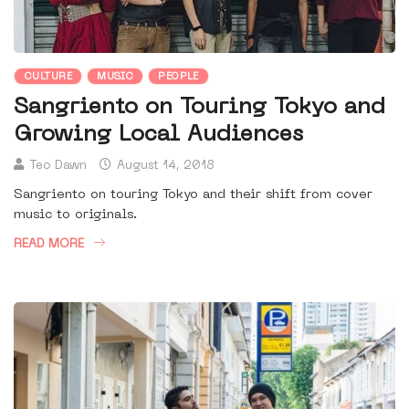
CULTURE
MUSIC
PEOPLE
Sangriento on Touring Tokyo and
Growing Local Audiences
Teo Dawn
August 14, 2018
Sangriento on touring Tokyo and their shift from cover
music to originals.
READ MORE