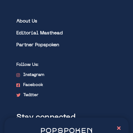
About Us
Editorial Masthead
Partner Popspoken
Follow Us:
Instagram
Facebook
Twitter
Stay connected
×
Explore latest trends in contemporary