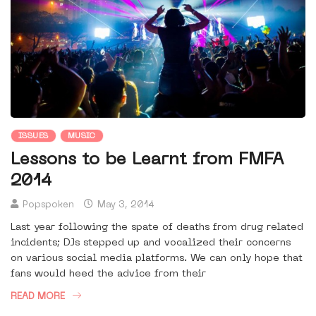
ISSUES
MUSIC
Lessons to be Learnt from FMFA
2014
Popspoken
May 3, 2014
Last year following the spate of deaths from drug related
incidents; DJs stepped up and vocalized their concerns
on various social media platforms. We can only hope that
fans would heed the advice from their
READ MORE