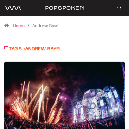
Home
Andrew Rayel
TAGS :ANDREW RAYEL