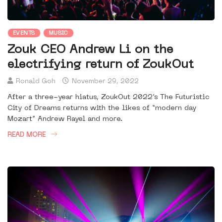
EVENTS
MUSIC
Zouk CEO Andrew Li on the
electrifying return of ZoukOut
Ronald Goh
November 29, 2022
After a three-year hiatus, ZoukOut 2022’s The Futuristic
City of Dreams returns with the likes of “modern day
Mozart” Andrew Rayel and more.
READ MORE