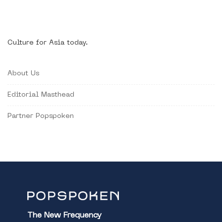
Culture for Asia today.
About Us
Editorial Masthead
Partner Popspoken
The New Frequency