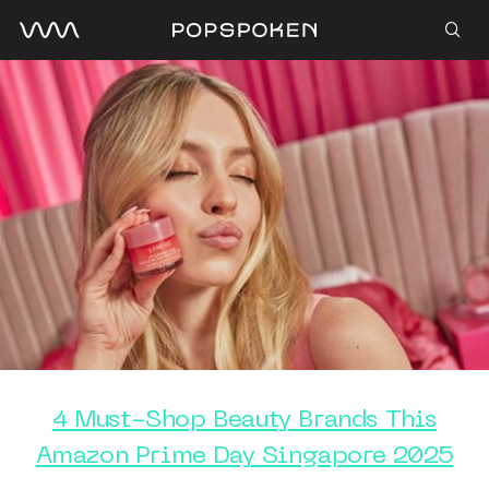
4 Must-Shop Beauty Brands This
Amazon Prime Day Singapore 2025