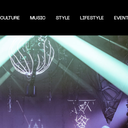
CULTURE
MUSIC
STYLE
LIFESTYLE
EVEN