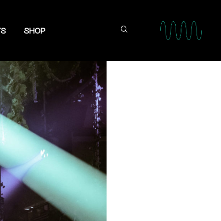
TS
SHOP