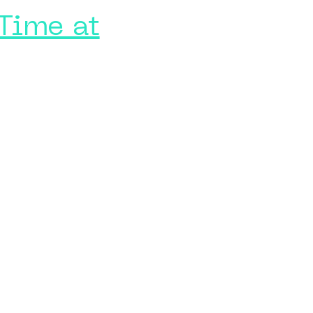
Time at