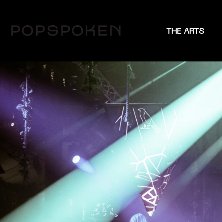
THE ARTS