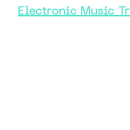
Electronic Music T