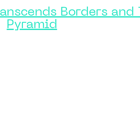
ranscends Borders and 
Pyramid