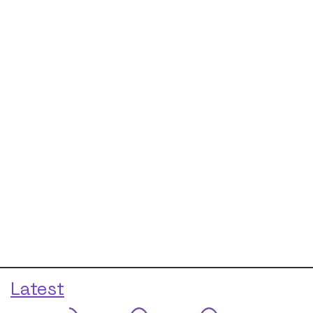
Latest