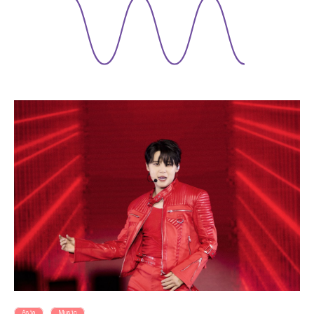
Asia
Music