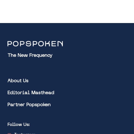
The New Frequency
About Us
Editorial Masthead
Partner Popspoken
Follow Us: