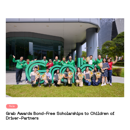
Asia
Grab Awards Bond-Free Scholarships to Children of
Driver-Partners