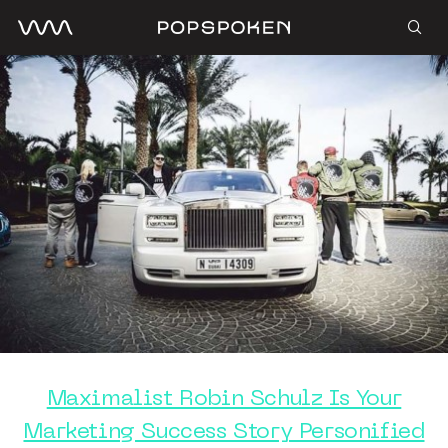
Maximalist Robin Schulz Is Your
Marketing Success Story Personified