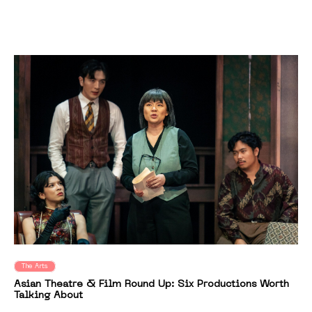
The Arts
Asian Theatre & Film Round Up: Six Productions Worth
Talking About