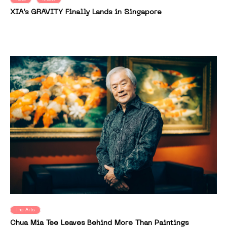
XIA’s GRAVITY Finally Lands in Singapore
The Arts
Chua Mia Tee Leaves Behind More Than Paintings