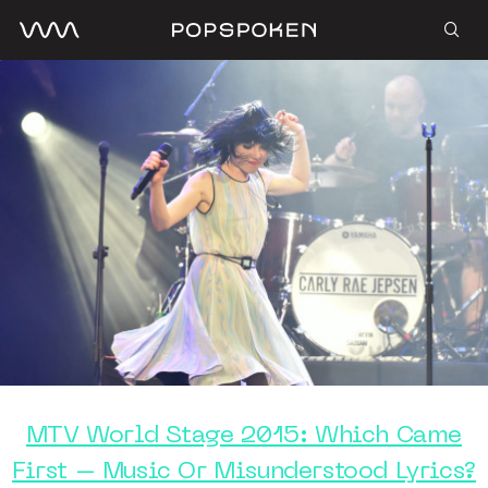
MTV World Stage 2015: Which Came
First – Music Or Misunderstood Lyrics?