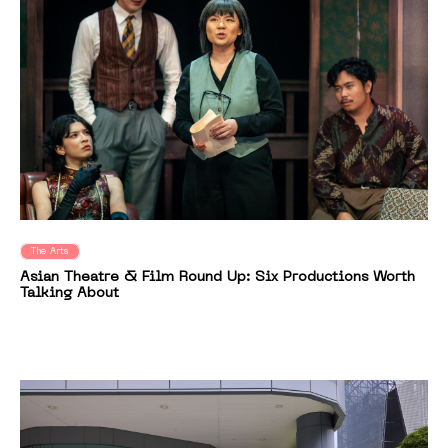
The Arts
Asian Theatre & Film Round Up: Six Productions Worth
Talking About