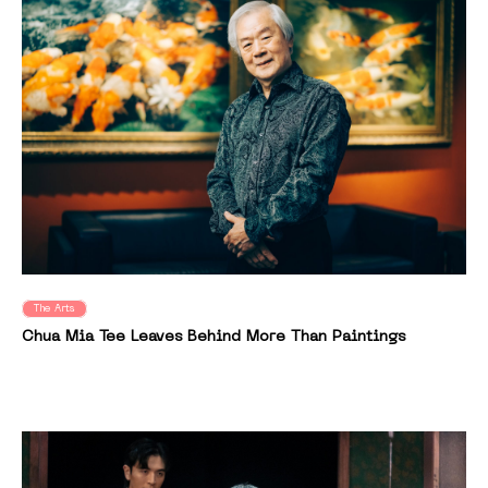
The Arts
Chua Mia Tee Leaves Behind More Than Paintings