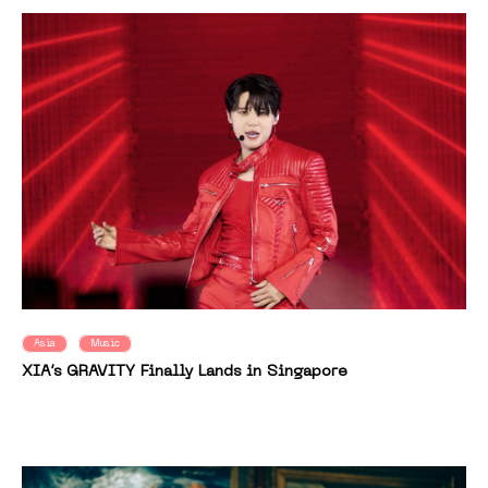
Asia
Music
XIA’s GRAVITY Finally Lands in Singapore