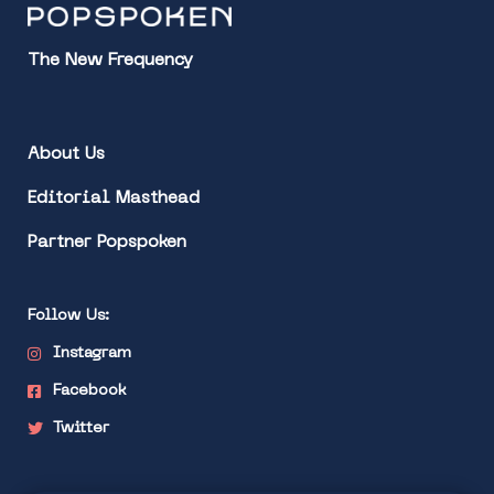
The New Frequency
About Us
Editorial Masthead
Partner Popspoken
Follow Us:
Instagram
Facebook
Twitter