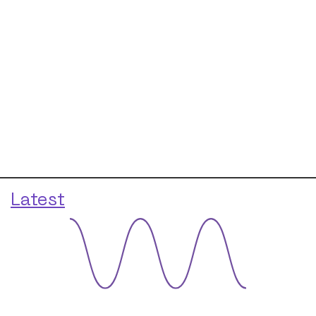
Latest