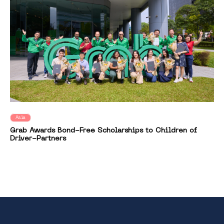
Asia
Grab Awards Bond-Free Scholarships to Children of
Driver-Partners