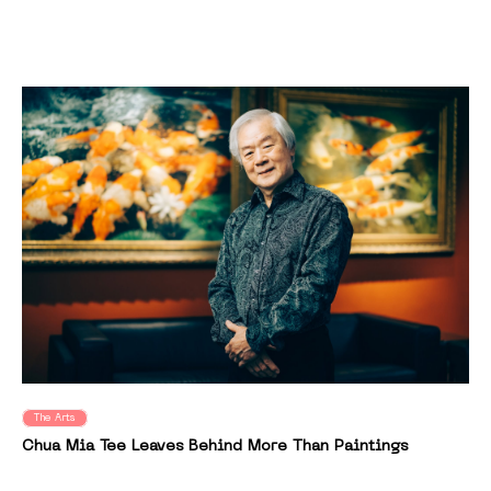
The Arts
Chua Mia Tee Leaves Behind More Than Paintings