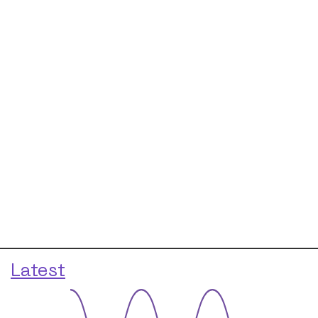
Latest