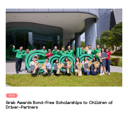
Asia
Grab Awards Bond-Free Scholarships to Children of
Driver-Partners