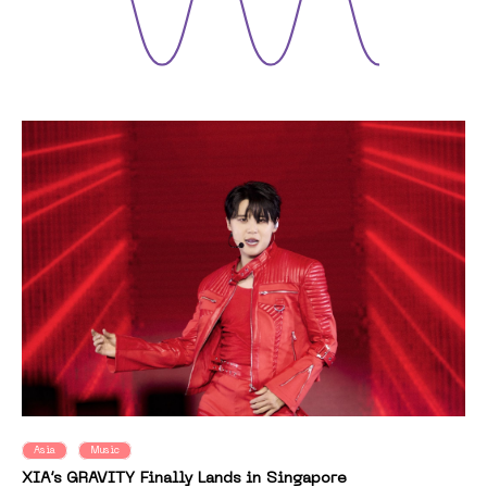
Asia
Music
XIA’s GRAVITY Finally Lands in Singapore