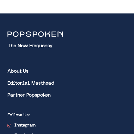
The New Frequency
About Us
Editorial Masthead
Partner Popspoken
Follow Us:
Instagram