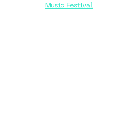
Music Festival