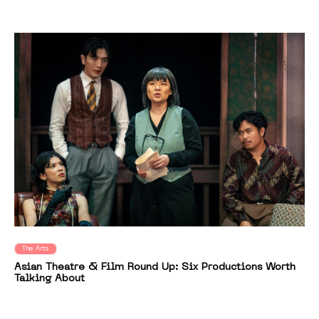
The Arts
Asian Theatre & Film Round Up: Six Productions Worth
Talking About