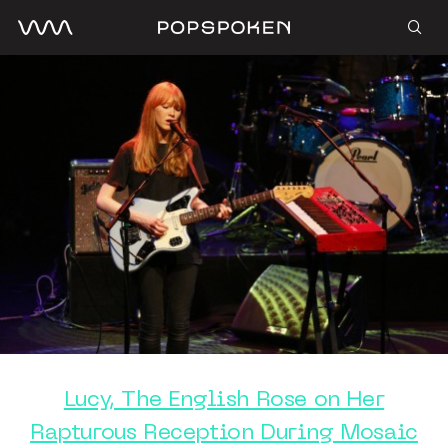
Lucy, The English Rose on Her
Rapturous Reception During Mosaic