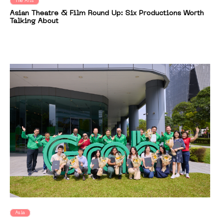
The Arts
Asian Theatre & Film Round Up: Six Productions Worth
Talking About
Asia