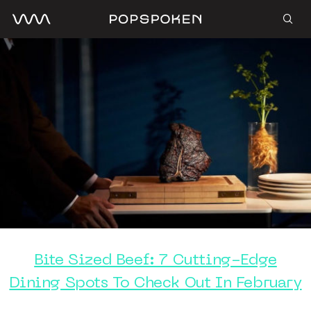
Bite Sized Beef: 7 Cutting-Edge
Dining Spots To Check Out In February