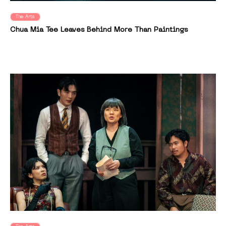
The Arts
Chua Mia Tee Leaves Behind More Than Paintings