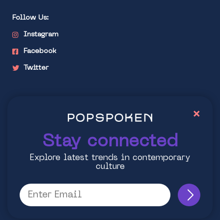
Follow Us:
Instagram
Facebook
Twitter
Stay connected
×
Explore latest trends in contemporary culture
Stay connected
Explore latest trends in contemporary
culture