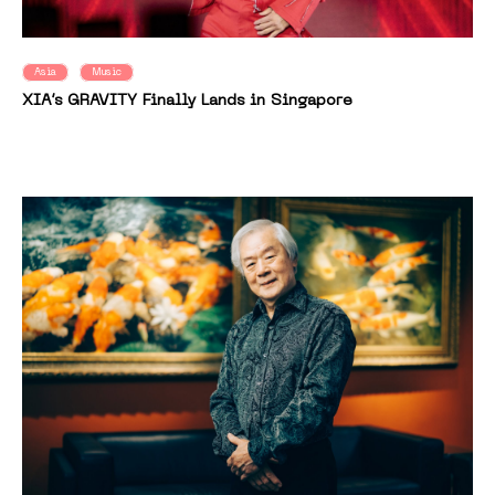
Asia
Music
XIA’s GRAVITY Finally Lands in Singapore