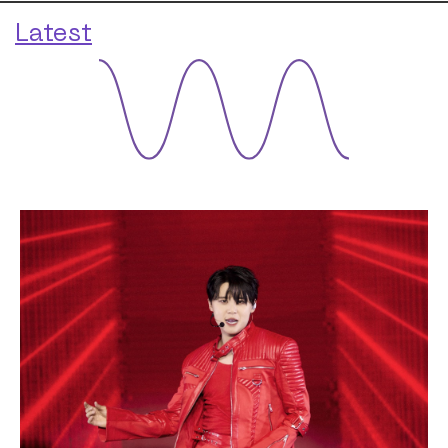
Latest