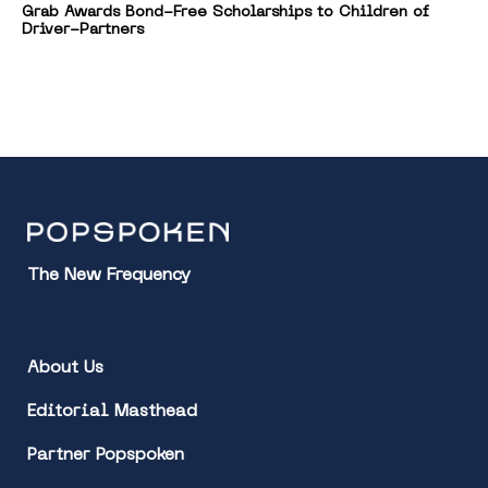
Grab Awards Bond-Free Scholarships to Children of
Driver-Partners
The New Frequency
About Us
Editorial Masthead
Partner Popspoken