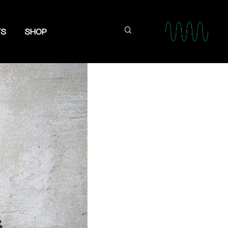
TS
SHOP