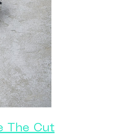
e The Cut