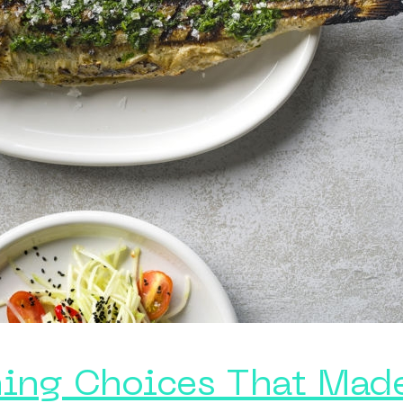
ining Choices That Mad