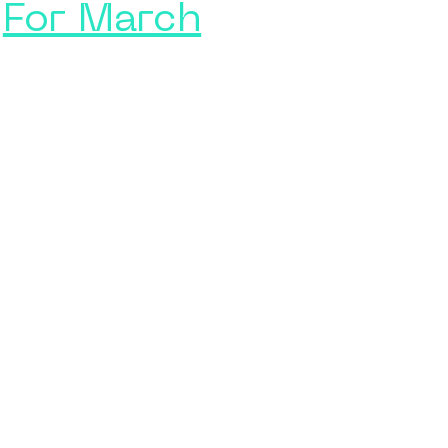
For March