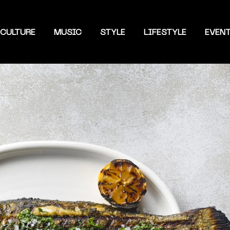
CULTURE
MUSIC
STYLE
LIFESTYLE
EVEN