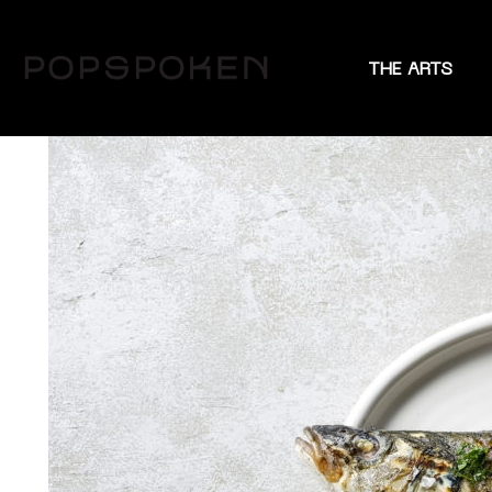
THE ARTS