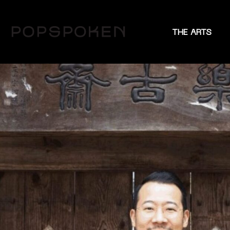
THE ARTS