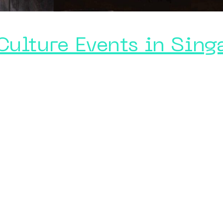
Culture Events in Sing