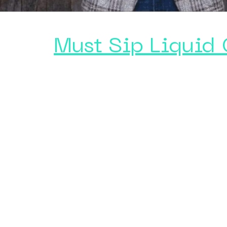
Must Sip Liquid 