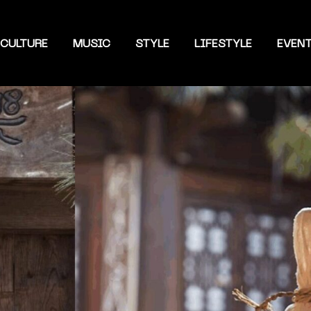
CULTURE
MUSIC
STYLE
LIFESTYLE
EVEN