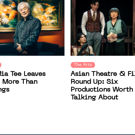
The Arts
Asian Theatre & F
ia Tee Leaves
Round Up: Six
 More Than
Productions Worth
ngs
Talking About