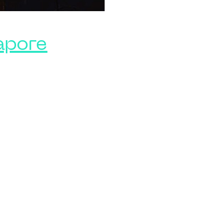
apore