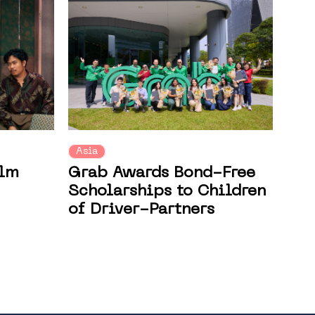
Asia
ilm
Grab Awards Bond-Free
Scholarships to Children
of Driver-Partners