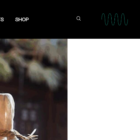
TS
SHOP