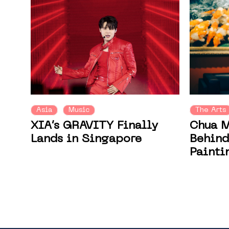
Asia
Music
The Arts
XIA’s GRAVITY Finally
Chua M
Lands in Singapore
Behind
Painti