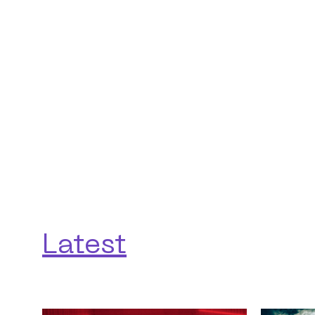
Latest