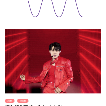
Asia
Music