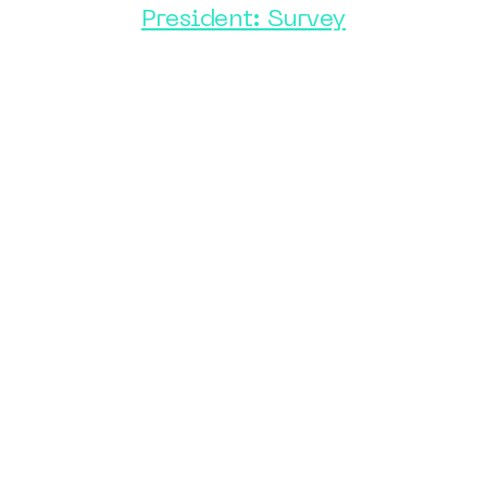
President: Survey