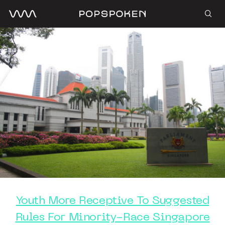
Youth More Receptive To Suggested
Rules For Minority-Race Singapore