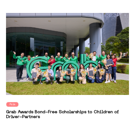
Asia
Grab Awards Bond-Free Scholarships to Children of
Driver-Partners