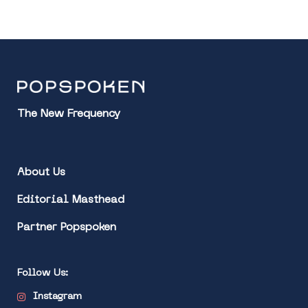
The New Frequency
About Us
Editorial Masthead
Partner Popspoken
Follow Us:
Instagram