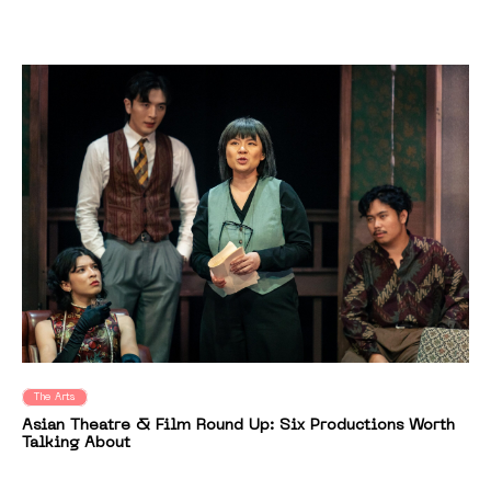
The Arts
Asian Theatre & Film Round Up: Six Productions Worth
Talking About