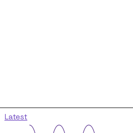
Latest