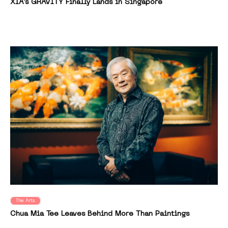
XIA’s GRAVITY Finally Lands in Singapore
The Arts
Chua Mia Tee Leaves Behind More Than Paintings