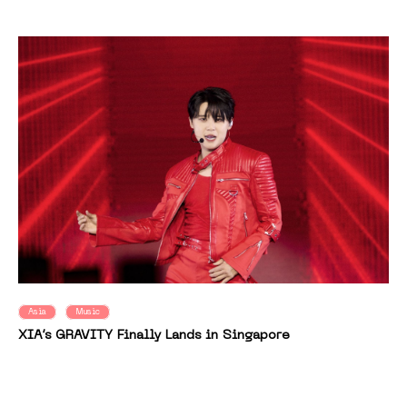
Asia
Music
XIA’s GRAVITY Finally Lands in Singapore