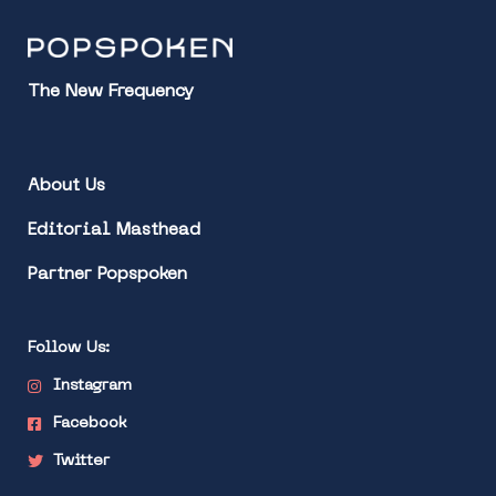
The New Frequency
About Us
Editorial Masthead
Partner Popspoken
Follow Us:
Instagram
Facebook
Twitter