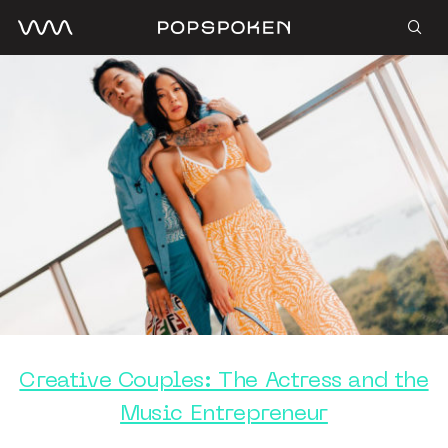
Creative Couples: The Actress and the
Music Entrepreneur