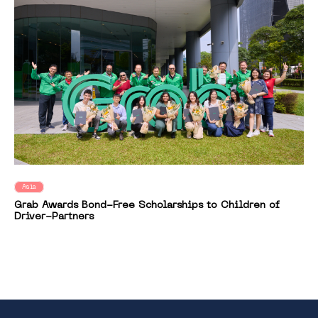
Asia
Grab Awards Bond-Free Scholarships to Children of
Driver-Partners