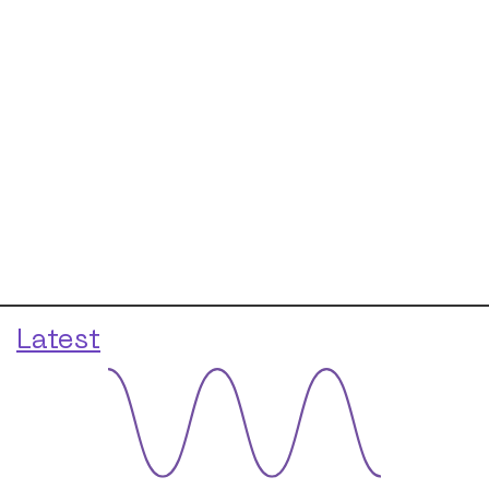
Latest