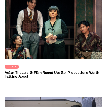
The Arts
Asian Theatre & Film Round Up: Six Productions Worth
Talking About