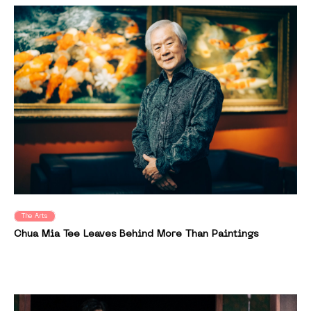
The Arts
Chua Mia Tee Leaves Behind More Than Paintings