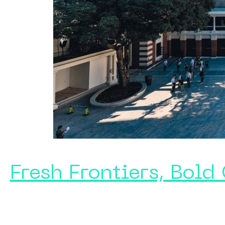
Fresh Frontiers, Bold