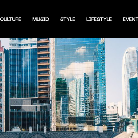
CULTURE
MUSIC
STYLE
LIFESTYLE
EVEN