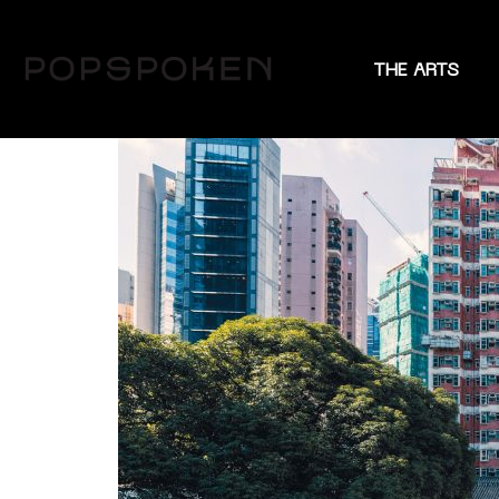
THE ARTS