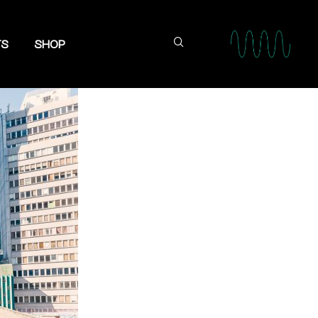
TS
SHOP