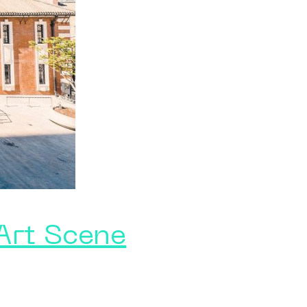
 Art Scene