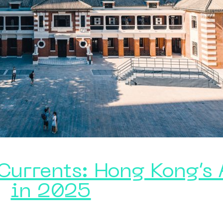
 Currents: Hong Kong’s
in 2025