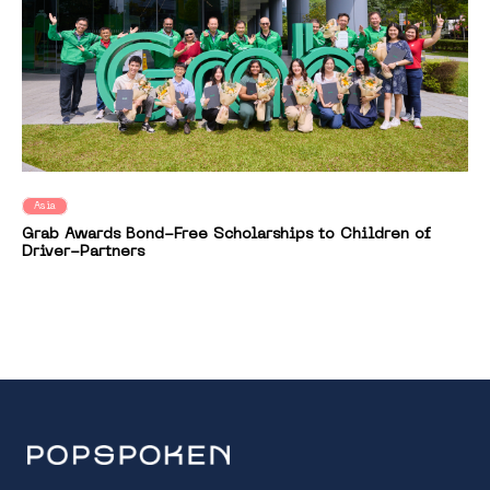
Asia
Grab Awards Bond-Free Scholarships to Children of
Driver-Partners