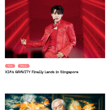
Asia
Music
XIA’s GRAVITY Finally Lands in Singapore