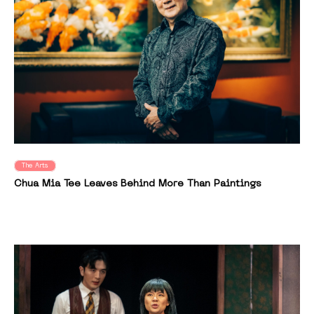
The Arts
Chua Mia Tee Leaves Behind More Than Paintings