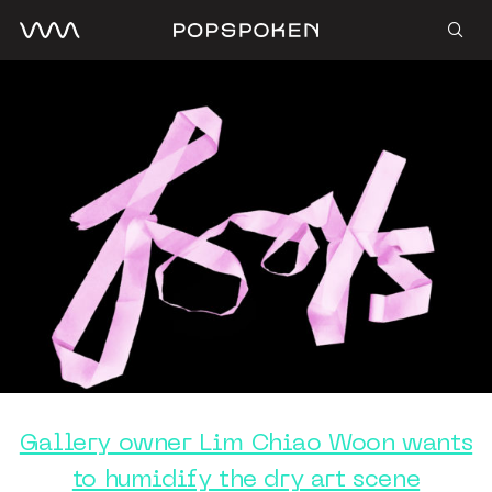
Gallery owner Lim Chiao Woon wants
to humidify the dry art scene