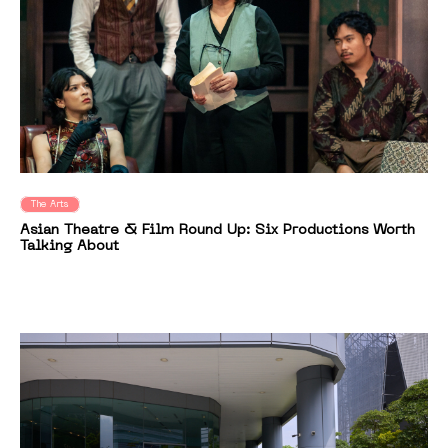
The Arts
Asian Theatre & Film Round Up: Six Productions Worth
Talking About