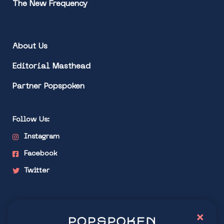
The New Frequency
About Us
Editorial Masthead
Partner Popspoken
Follow Us:
Instagram
Facebook
Twitter
Stay connected
×