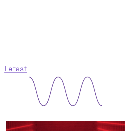
Latest