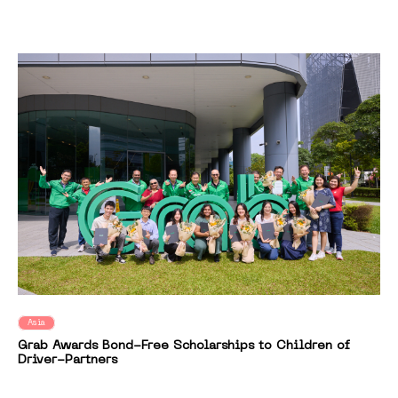
Asia
Grab Awards Bond-Free Scholarships to Children of
Driver-Partners