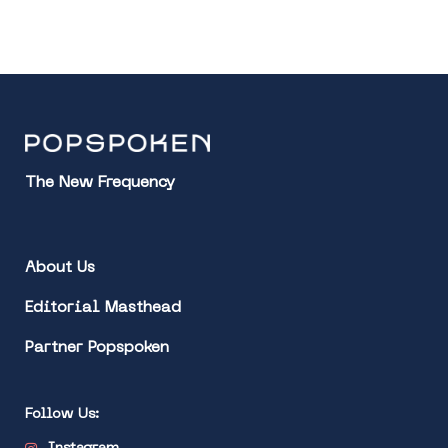
The New Frequency
About Us
Editorial Masthead
Partner Popspoken
Follow Us: