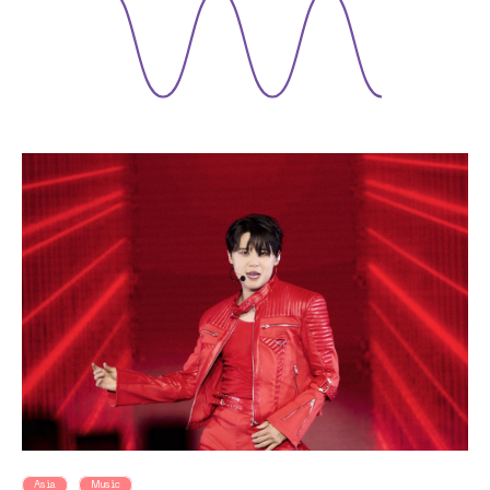
Asia
Music