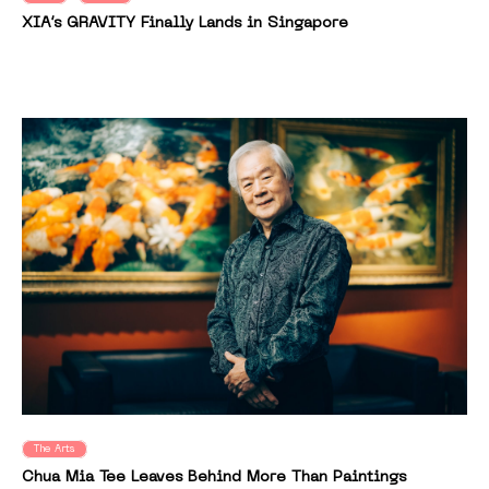
XIA’s GRAVITY Finally Lands in Singapore
The Arts
Chua Mia Tee Leaves Behind More Than Paintings