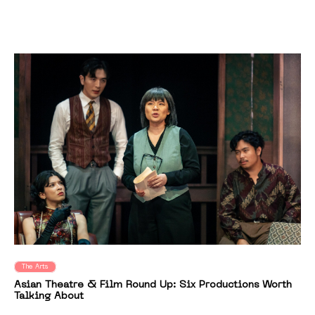
The Arts
Asian Theatre & Film Round Up: Six Productions Worth
Talking About