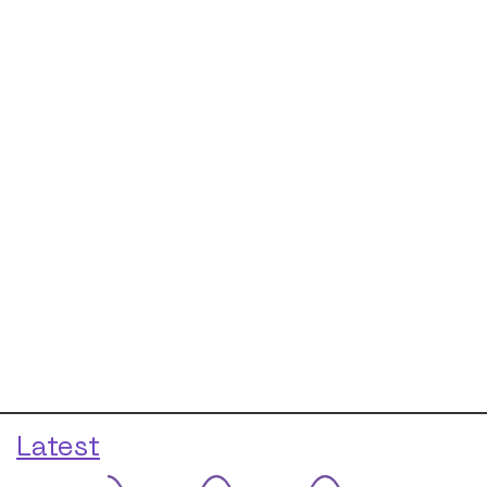
Latest