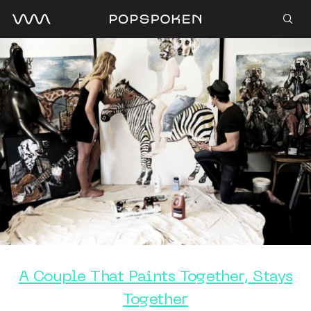
A Couple That Paints Together, Stays
Together