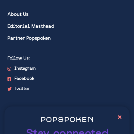
About Us
Editorial Masthead
Partner Popspoken
Follow Us:
Instagram
Facebook
Twitter
Stay connected
×
Explore latest trends in contemporary culture