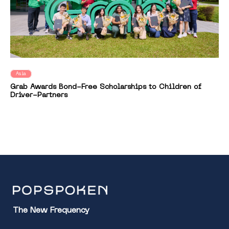
Asia
Grab Awards Bond-Free Scholarships to Children of
Driver-Partners
The New Frequency