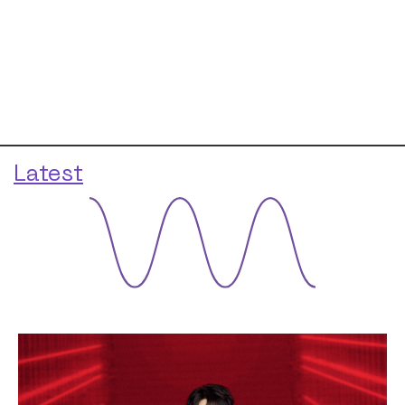
Latest