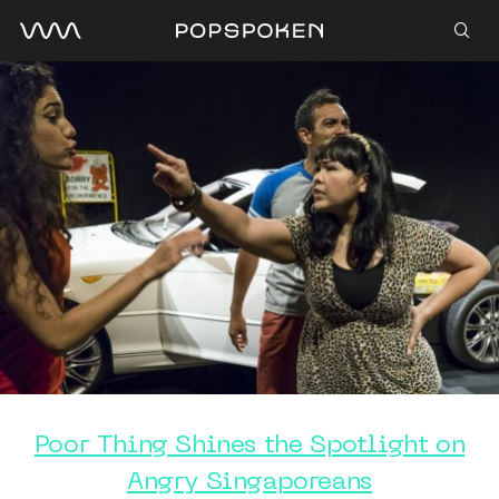
Poor Thing Shines the Spotlight on
Angry Singaporeans