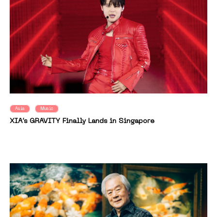
Asia
Music
XIA’s GRAVITY Finally Lands in Singapore