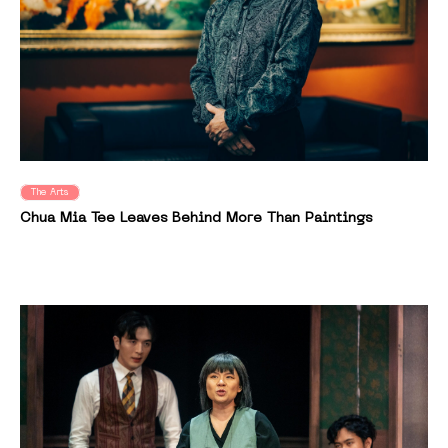
The Arts
Chua Mia Tee Leaves Behind More Than Paintings