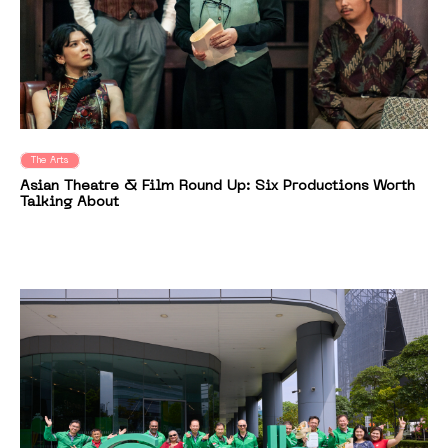
The Arts
Asian Theatre & Film Round Up: Six Productions Worth
Talking About