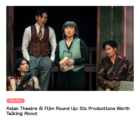
The Arts
Asian Theatre & Film Round Up: Six Productions Worth
Talking About