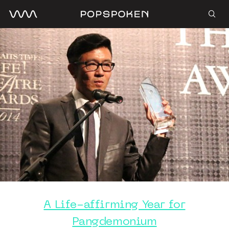
A Life-affirming Year for
Pangdemonium