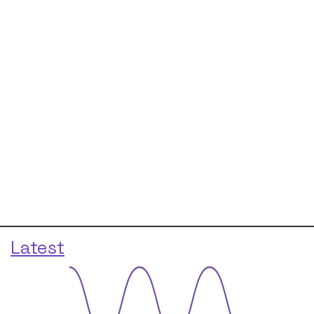
Latest