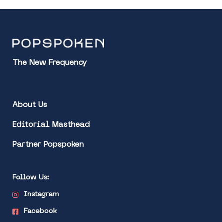
The New Frequency
About Us
Editorial Masthead
Partner Popspoken
Follow Us:
Instagram
Facebook