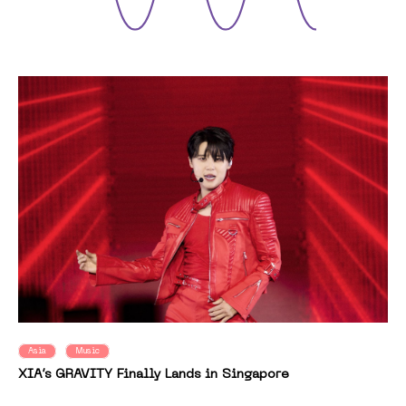
Asia
Music
XIA’s GRAVITY Finally Lands in Singapore