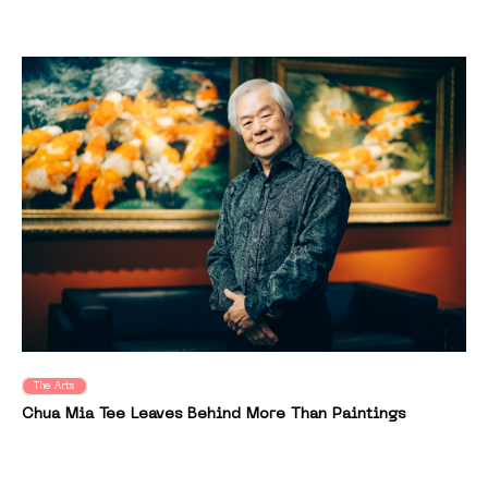
The Arts
Chua Mia Tee Leaves Behind More Than Paintings