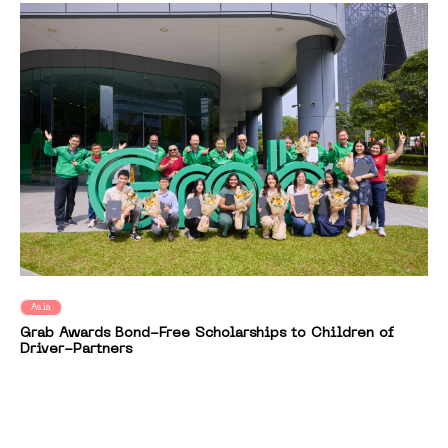
Asia
Grab Awards Bond-Free Scholarships to Children of
Driver-Partners