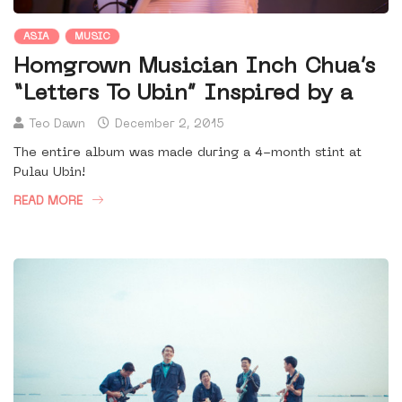
ASIA
MUSIC
Homgrown Musician Inch Chua’s
“Letters To Ubin” Inspired by a
Teo Dawn
December 2, 2015
The entire album was made during a 4-month stint at
Pulau Ubin!
READ MORE