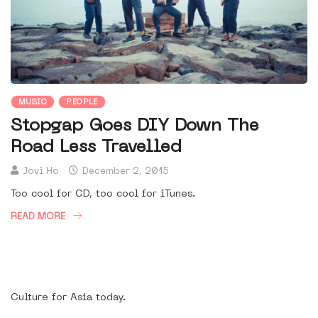
MUSIC
PEOPLE
Stopgap Goes DIY Down The
Road Less Travelled
Jovi Ho
December 2, 2015
Too cool for CD, too cool for iTunes.
READ MORE
Culture for Asia today.