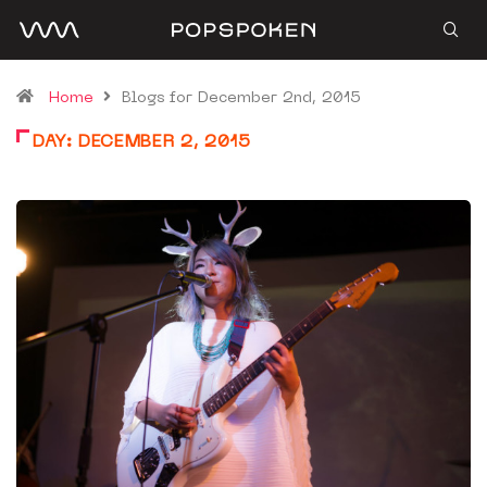
Home
Blogs for December 2nd, 2015
DAY:
DECEMBER 2, 2015