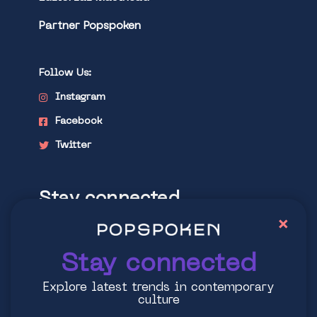
Partner Popspoken
Follow Us:
Instagram
Facebook
Twitter
Stay connected
×
Explore latest trends in contemporary
culture
Stay connected
Explore latest trends in contemporary
culture