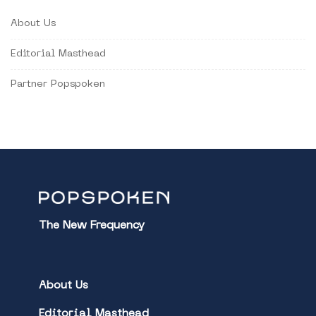
About Us
Editorial Masthead
Partner Popspoken
The New Frequency
About Us
Editorial Masthead