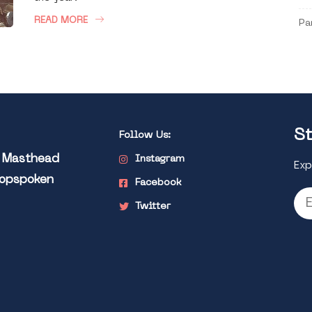
READ MORE
Pa
St
Follow Us:
l Masthead
Instagram
Exp
Popspoken
Facebook
Twitter