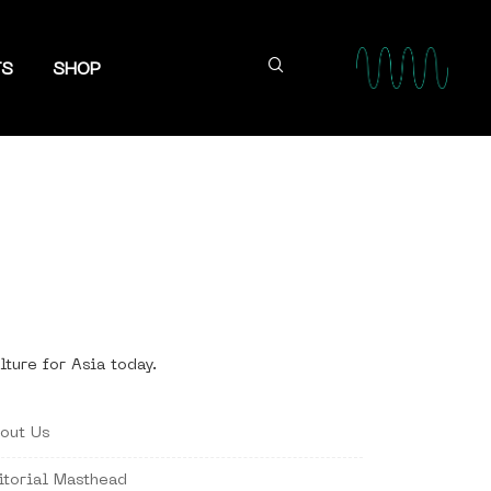
TS
SHOP
lture for Asia today.
out Us
itorial Masthead