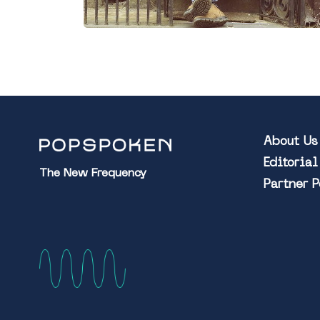
About Us
Editoria
The New Frequency
Partner 