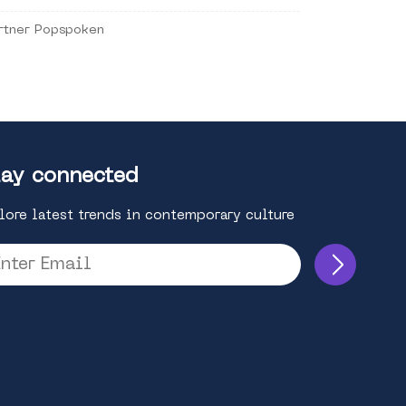
rtner Popspoken
ay connected
lore latest trends in contemporary culture