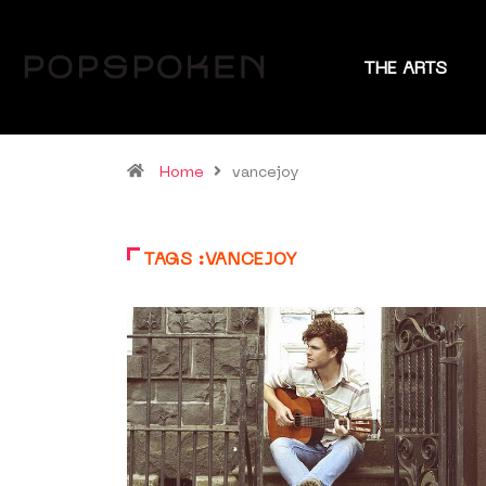
THE ARTS
Home
vancejoy
TAGS :VANCEJOY