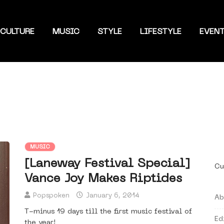
CULTURE
MUSIC
STYLE
LIFESTYLE
EVEN
MUSIC
[Laneway Festival Special]
Cu
Vance Joy Makes Riptides
Popspoken
January 6, 2014
Ab
T-minus 19 days till the first music festival of
Ed
the year!