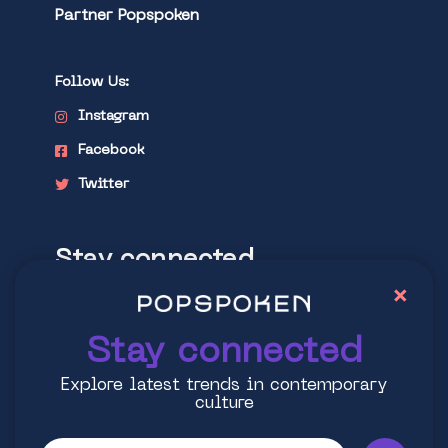
Partner Popspoken
Follow Us:
Instagram
Facebook
Twitter
Stay connected
×
Explore latest trends in contemporary
culture
Stay connected
Explore latest trends in contemporary
culture