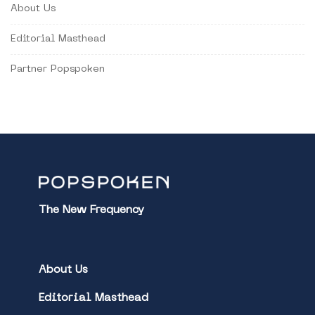
About Us
Editorial Masthead
Partner Popspoken
The New Frequency
About Us
Editorial Masthead