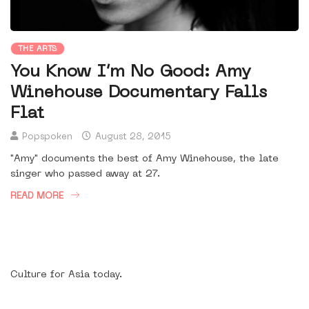
THE ARTS
You Know I’m No Good: Amy
Winehouse Documentary Falls
Flat
Popspoken
August 28, 2015
"Amy" documents the best of Amy Winehouse, the late
singer who passed away at 27.
READ MORE
Culture for Asia today.