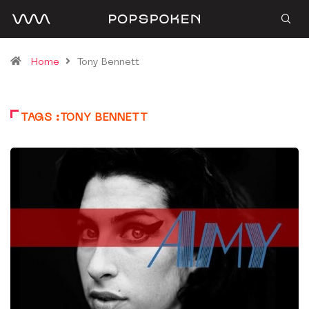
Home
Tony Bennett
TAGS :TONY BENNETT