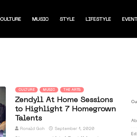
CULTURE
MUSIC
STYLE
LIFESTYLE
EVEN
CULTURE
MUSIC
THE ARTS
Zendyll At Home Sessions
Cu
to Highlight 7 Homegrown
Talents
Ab
Ronald Goh
September 1, 2020
Ed