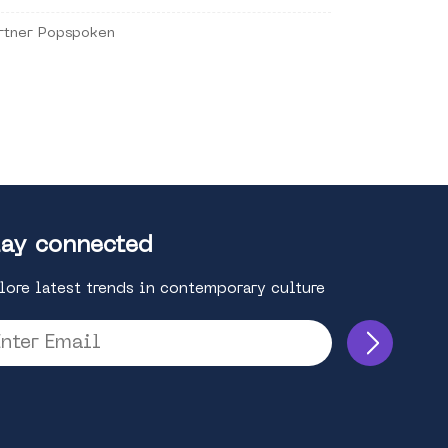
rtner Popspoken
ay connected
lore latest trends in contemporary culture