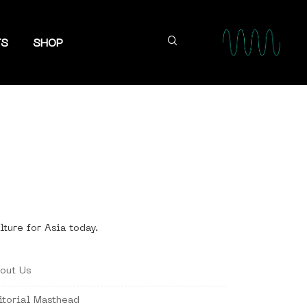
TS
SHOP
lture for Asia today.
out Us
itorial Masthead