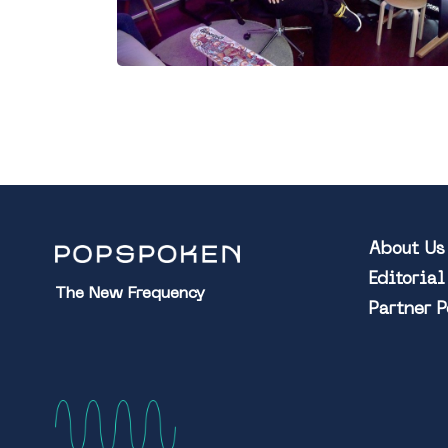
About Us
Editoria
The New Frequency
Partner 