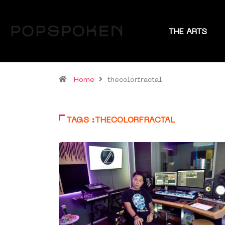
THE ARTS
Home
thecolorfractal
TAGS :THECOLORFRACTAL