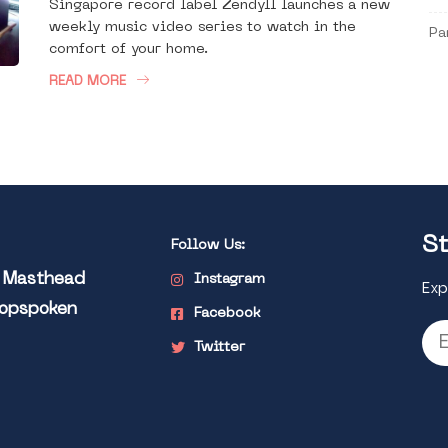
Singapore record label Zendyll launches a new
weekly music video series to watch in the
Pa
comfort of your home.
READ MORE
St
Follow Us:
l Masthead
Instagram
Exp
Popspoken
Facebook
Twitter