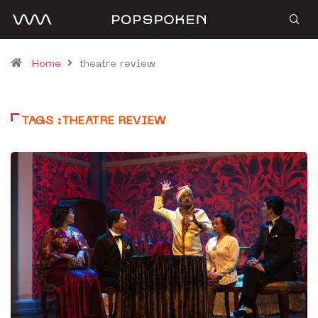
Home
theatre review
TAGS :THEATRE REVIEW