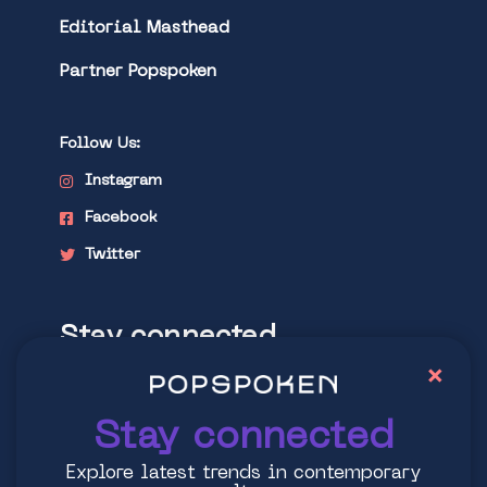
Editorial Masthead
Partner Popspoken
Follow Us:
Instagram
Facebook
Twitter
Stay connected
×
Explore latest trends in contemporary
culture
Stay connected
Explore latest trends in contemporary