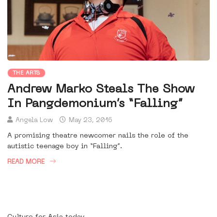
THE ARTS
Andrew Marko Steals The Show
In Pangdemonium’s “Falling”
Angela Low
May 23, 2016
A promising theatre newcomer nails the role of the
autistic teenage boy in “Falling”.
READ MORE