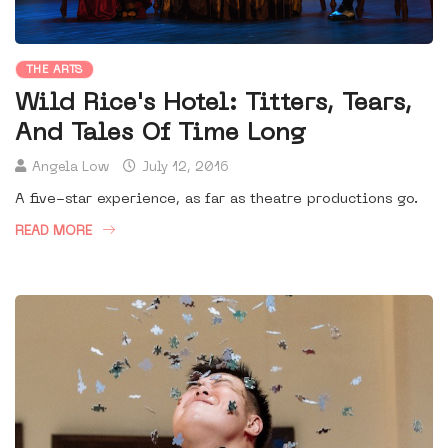
THE ARTS
Wild Rice's Hotel: Titters, Tears,
And Tales Of Time Long
Angela Low
July 12, 2016
A five-star experience, as far as theatre productions go.
READ MORE