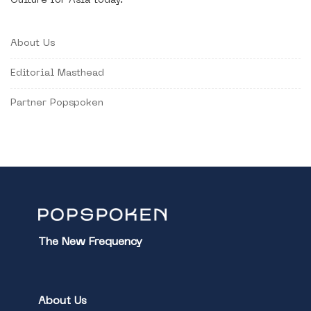
Culture for Asia today.
About Us
Editorial Masthead
Partner Popspoken
The New Frequency
About Us