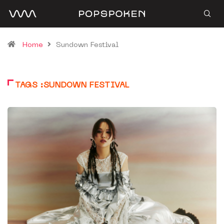
Home
Sundown Festival
TAGS :SUNDOWN FESTIVAL