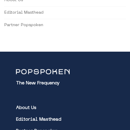
About Us
Editorial Masthead
Partner Popspoken
The New Frequency
About Us
Editorial Masthead