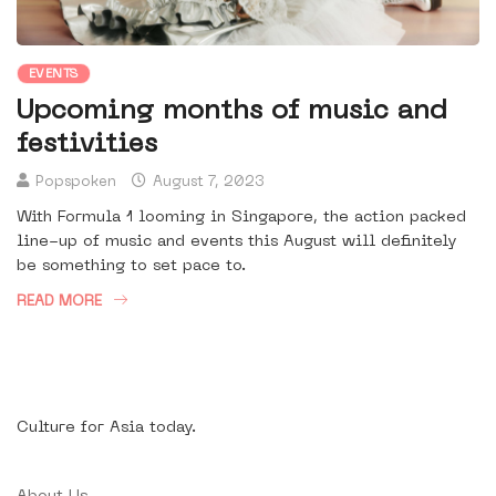
EVENTS
Upcoming months of music and
festivities
Popspoken
August 7, 2023
With Formula 1 looming in Singapore, the action packed
line-up of music and events this August will definitely
be something to set pace to.
READ MORE
Culture for Asia today.