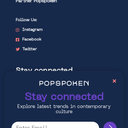
Partner Popspoken
Follow Us:
Instagram
Facebook
Twitter
Stay connected
×
Explore latest trends in contemporary
culture
Stay connected
Explore latest trends in contemporary
culture