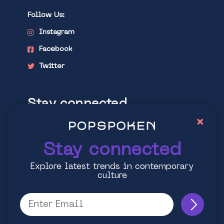
Follow Us:
Instagram
Facebook
Twitter
Stay connected
×
Explore latest trends in contemporary
culture
Stay connected
Explore latest trends in contemporary
culture