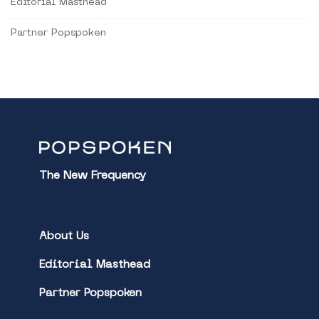
Editorial Masthead
Partner Popspoken
The New Frequency
About Us
Editorial Masthead
Partner Popspoken