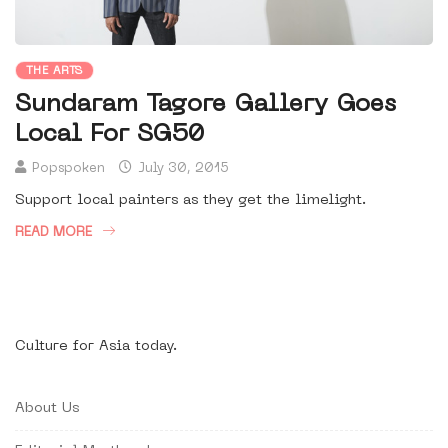
THE ARTS
Sundaram Tagore Gallery Goes
Local For SG50
Popspoken
July 30, 2015
Support local painters as they get the limelight.
READ MORE
Culture for Asia today.
About Us