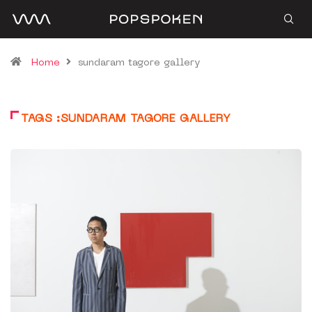
Home
sundaram tagore gallery
TAGS :SUNDARAM TAGORE GALLERY