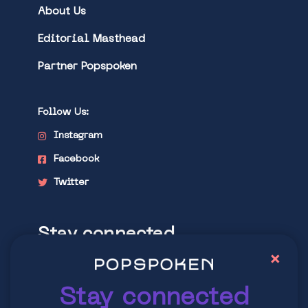
About Us
Editorial Masthead
Partner Popspoken
Follow Us:
Instagram
Facebook
Twitter
Stay connected
×
Explore latest trends in contemporary
culture
Stay connected