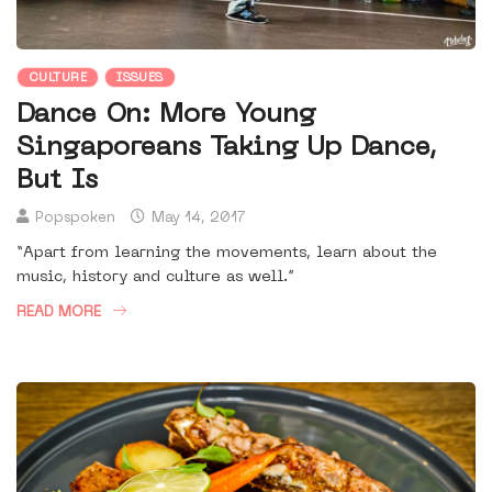
CULTURE
ISSUES
Dance On: More Young
Singaporeans Taking Up Dance,
But Is
Popspoken
May 14, 2017
“Apart from learning the movements, learn about the
music, history and culture as well.”
READ MORE