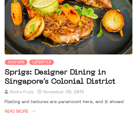
CULTURE
LIFESTYLE
Sprigs: Designer Dining in
Singapore’s Colonial District
Andre Frois
November 30, 2015
Plating and textures are paramount here, and it shows!
READ MORE