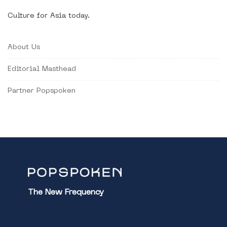
Culture for Asia today.
About Us
Editorial Masthead
Partner Popspoken
The New Frequency