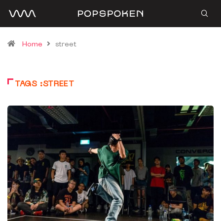
Home
street
TAGS :STREET