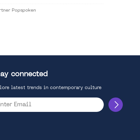
rtner Popspoken
ay connected
lore latest trends in contemporary culture