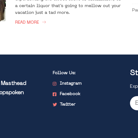
a certain liquor that’s going to mellow out your
Pa
vacation just a tad more.
READ MORE
St
Follow Us:
l Masthead
Instagram
Exp
Popspoken
Facebook
Twitter