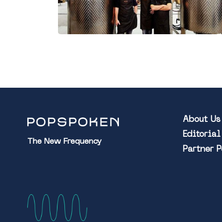
About Us
Editoria
The New Frequency
Partner 