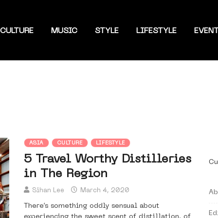
CULTURE
MUSIC
STYLE
LIFESTYLE
EVEN
ASIA
CULTURE
LIFESTYLE
5 Travel Worthy Distilleries
Cu
in The Region
Sihan Lee
March 4, 2020
Ab
There’s something oddly sensual about
Ed
experiencing the sweet scent of distillation, of