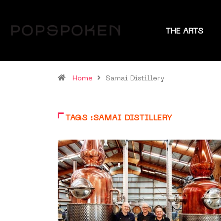
THE ARTS
Home
Samai Distillery
TAGS :SAMAI DISTILLERY