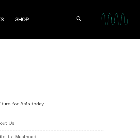
TS
SHOP
lture for Asia today.
out Us
itorial Masthead