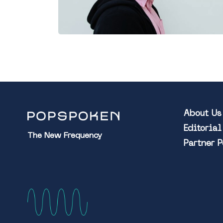
About Us
Editoria
The New Frequency
Partner 