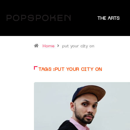
THE ARTS
Home
put your city on
TAGS :PUT YOUR CITY ON