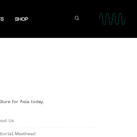
TS
SHOP
lture for Asia today.
out Us
itorial Masthead