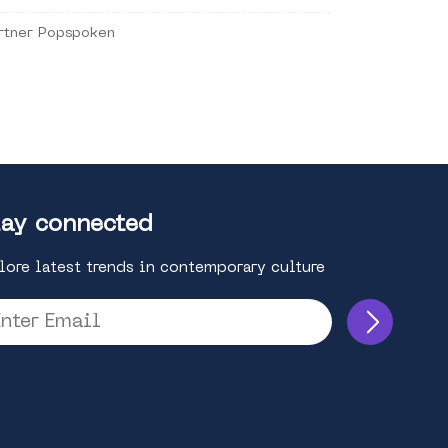
rtner Popspoken
ay connected
lore latest trends in contemporary culture