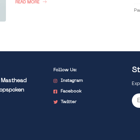
READ MORE
Pa
St
Follow Us:
l Masthead
Instagram
Exp
Popspoken
Facebook
Twitter