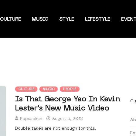
CULTURE
MUSIC
STYLE
LIFESTYLE
EVEN
CULTURE
MUSIC
PEOPLE
Is That George Yeo In Kevin
Cu
Lester’s New Music Video
Popspoken
August 6, 2013
Ab
Double takes are not enough for this.
Ed