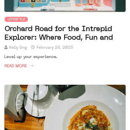
LIFESTYLE
Orchard Road for the Intrepid
Explorer: Where Food, Fun and
Kelly Sng
February 28, 2025
Level up your experience.
READ MORE