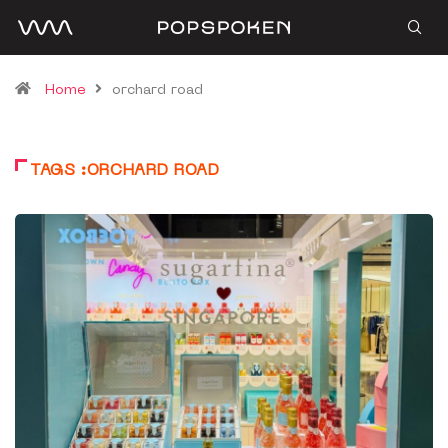
Home
orchard road
TAGS :ORCHARD ROAD