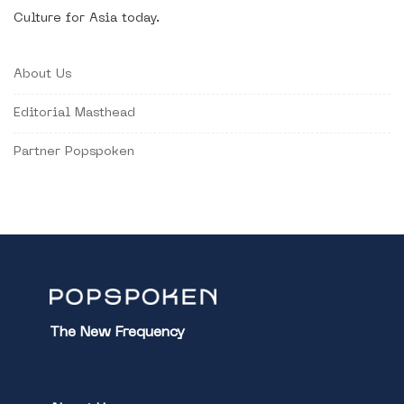
Culture for Asia today.
About Us
Editorial Masthead
Partner Popspoken
The New Frequency