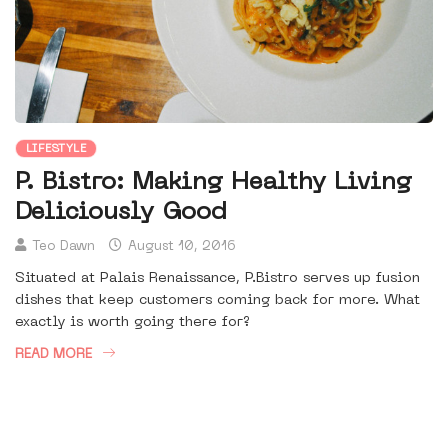
LIFESTYLE
P. Bistro: Making Healthy Living
Deliciously Good
Teo Dawn
August 10, 2016
Situated at Palais Renaissance, P.Bistro serves up fusion
dishes that keep customers coming back for more. What
exactly is worth going there for?
READ MORE