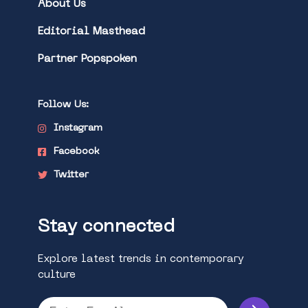
About Us
Editorial Masthead
Partner Popspoken
Follow Us:
Instagram
Facebook
Twitter
Stay connected
Explore latest trends in contemporary
culture