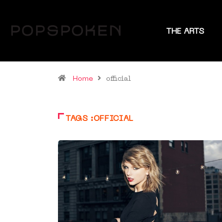
THE ARTS
Home
official
TAGS :OFFICIAL