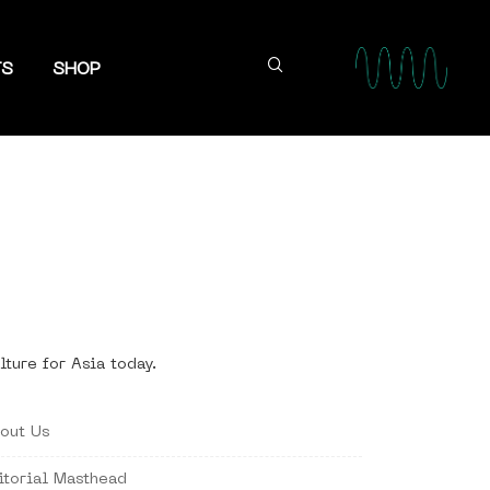
TS
SHOP
lture for Asia today.
out Us
itorial Masthead