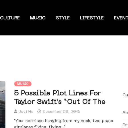
CULTURE
MUSIC
STYLE
LIFESTYLE
EVEN
MUSIC
5 Possible Plot Lines For
Cu
Taylor Swift’s “Out Of The
Jovi Ho
December 29, 2015
Ab
"Your necklace hanging from my neck, two paper
Ed
airplanes flying, flying…"