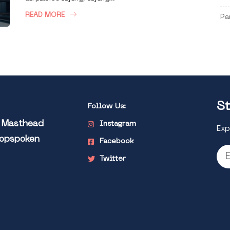
READ MORE
Pa
St
Follow Us:
l Masthead
Instagram
Exp
Popspoken
Facebook
Twitter