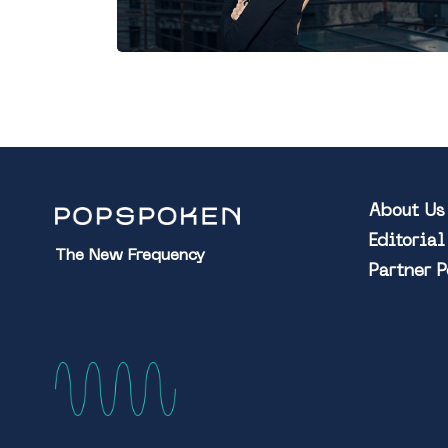
About Us
Editoria
The New Frequency
Partner 