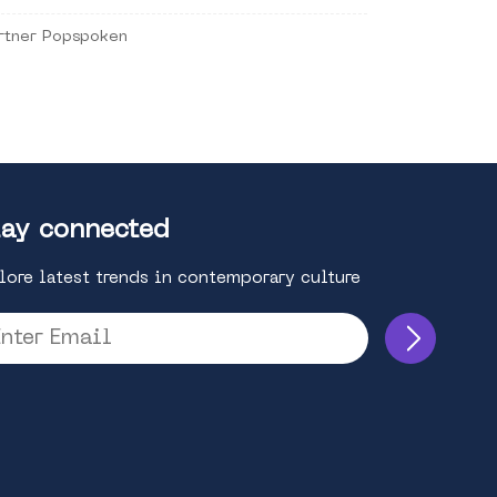
rtner Popspoken
ay connected
lore latest trends in contemporary culture