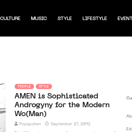
CULTURE
MUSIC
STYLE
LIFESTYLE
EVEN
PEOPLE
STYLE
AMEN is Sophisticated
Cu
Androgyny for the Modern
Wo(Man)
Ab
Popspoken
September 27, 2012
Ed