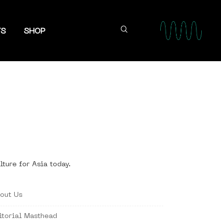
TS
SHOP
lture for Asia today.
out Us
itorial Masthead