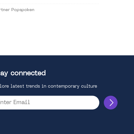
rtner Popspoken
ay connected
lore latest trends in contemporary culture