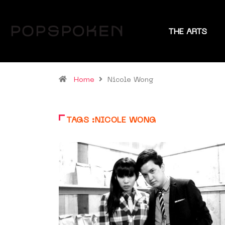
THE ARTS
Home
Nicole Wong
TAGS :NICOLE WONG