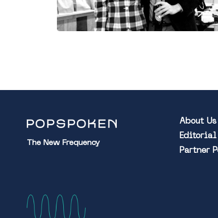
About Us
Editoria
The New Frequency
Partner 