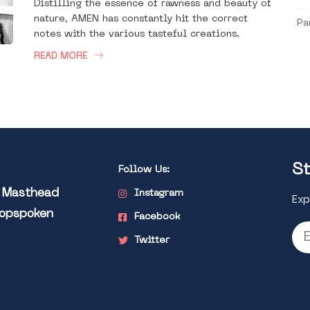
Distilling the essence of rawness and beauty of
nature, AMEN has constantly hit the correct
Pa
notes with the various tasteful creations.
READ MORE
St
Follow Us:
l Masthead
Instagram
Exp
Popspoken
Facebook
Twitter