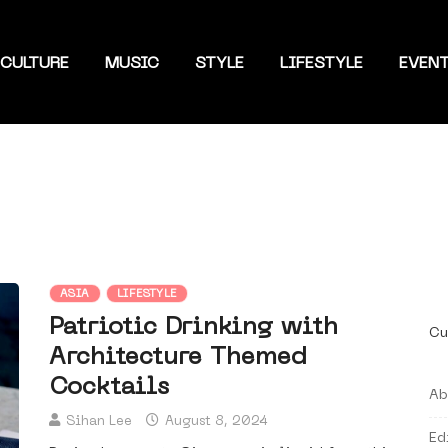
CULTURE
MUSIC
STYLE
LIFESTYLE
EVEN
ASIA
LIFESTYLE
Patriotic Drinking with
Cu
Architecture Themed
Cocktails
Ab
Sihan Lee
August 8, 2024
Ed