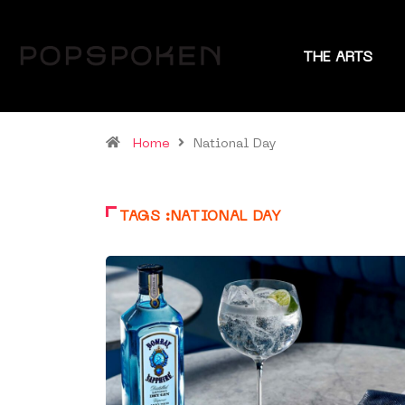
THE ARTS
Home
National Day
TAGS :NATIONAL DAY