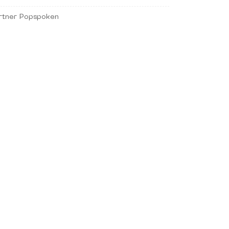
rtner Popspoken