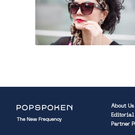
About Us
Editoria
The New Frequency
Partner 