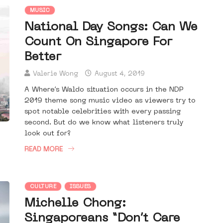
MUSIC
National Day Songs: Can We
Count On Singapore For
Better
Valerie Wong
August 4, 2019
A Where’s Waldo situation occurs in the NDP
2019 theme song music video as viewers try to
spot notable celebrities with every passing
second. But do we know what listeners truly
look out for?
READ MORE
CULTURE
ISSUES
Michelle Chong:
Singaporeans “Don’t Care