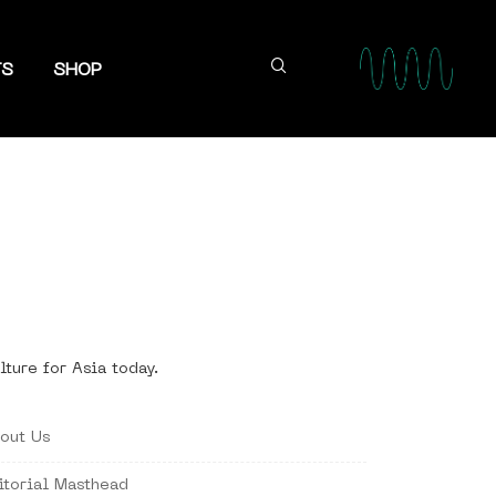
TS
SHOP
lture for Asia today.
out Us
itorial Masthead