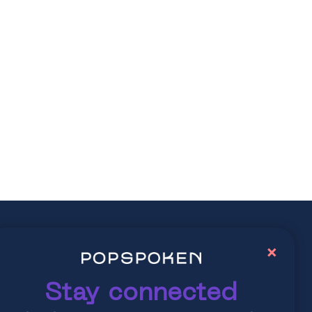
ay connected
×
lore latest trends in contemporary culture
Stay connected