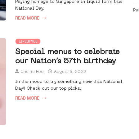
Paying homage to Singapore in liquid form this
National Day.
Pa
READ MORE
LIFESTYLE
Special menus to celebrate
our Nation’s 57th birthday
Cherie Foo
August 8, 2022
In the mood to try something new this National
Day? Check out our top picks.
READ MORE