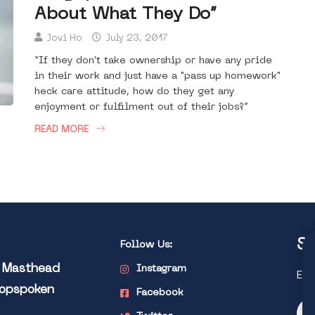
About What They Do”
Jovi Ho
July 23, 2017
“If they don't take ownership or have any pride
in their work and just have a "pass up homework"
heck care attitude, how do they get any
enjoyment or fulfilment out of their jobs?”
READ MORE
St
Follow Us:
l Masthead
Instagram
Exp
Popspoken
Facebook