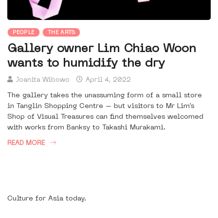
PEOPLE
THE ARTS
Gallery owner Lim Chiao Woon
wants to humidify the dry
Joanita Wibowo
April 4, 2022
The gallery takes the unassuming form of a small store
in Tanglin Shopping Centre – but visitors to Mr Lim’s
Shop of Visual Treasures can find themselves welcomed
with works from Banksy to Takashi Murakami.
READ MORE
Culture for Asia today.