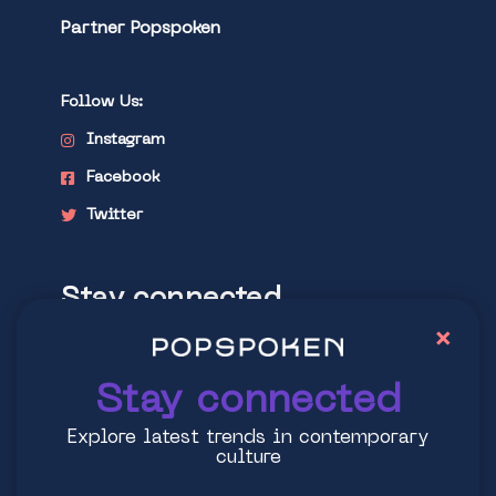
Partner Popspoken
Follow Us:
Instagram
Facebook
Twitter
Stay connected
×
Explore latest trends in contemporary
culture
Stay connected
Explore latest trends in contemporary
culture