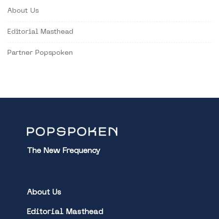
About Us
Editorial Masthead
Partner Popspoken
The New Frequency
About Us
Editorial Masthead