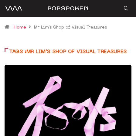
Home
Mr Lim’s Shop of Visual Treasures
TAGS :MR LIM’S SHOP OF VISUAL TREASURES