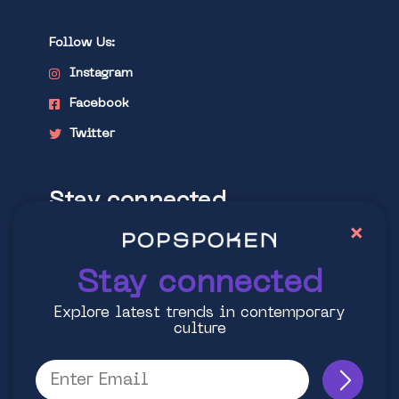
Follow Us:
Instagram
Facebook
Twitter
Stay connected
×
Explore latest trends in contemporary
culture
Stay connected
Explore latest trends in contemporary
culture