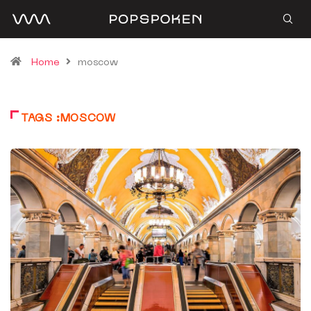
Home
moscow
TAGS :MOSCOW