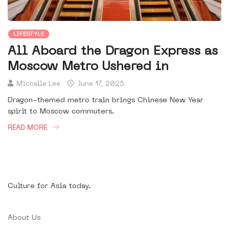
LIFESTYLE
All Aboard the Dragon Express as
Moscow Metro Ushered in
Michelle Lee
June 17, 2025
Dragon-themed metro train brings Chinese New Year
spirit to Moscow commuters.
READ MORE
Culture for Asia today.
About Us