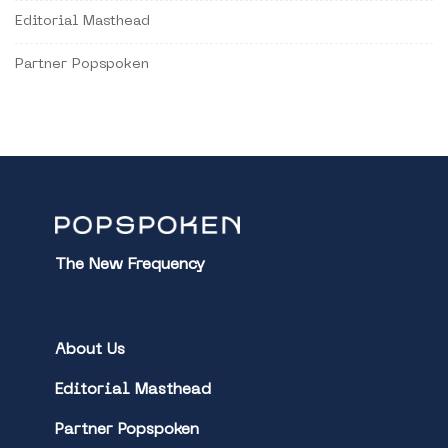
Editorial Masthead
Partner Popspoken
The New Frequency
About Us
Editorial Masthead
Partner Popspoken